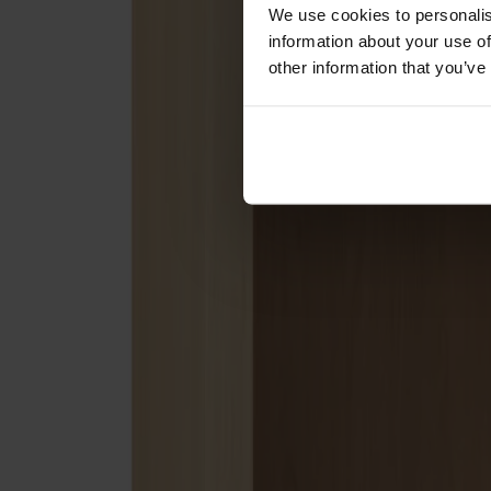
Förvaring
We use cookies to personalis
information about your use of
Skåp
other information that you’ve
Sideboard
Vitrinskåp
Hallmöbler
Krokar
Accessoarer
Dynor
Skötselvård
Reservdelar
Kollektioner
Lilla Åland
Miss Holly
Prima Vista
Pal
Småland