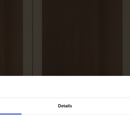
Details