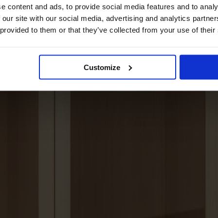
e content and ads, to provide social media features and to analy
 our site with our social media, advertising and analytics partn
 provided to them or that they’ve collected from your use of their
Customize