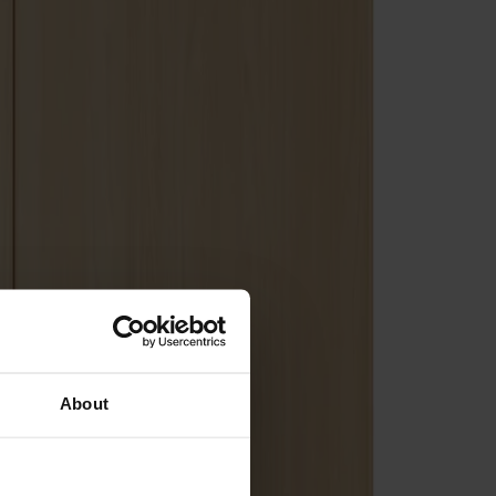
About