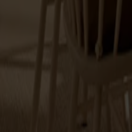
Alt
Stolar
Matbord
Stolab Professional
Hitta butik