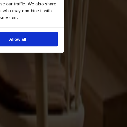
se our traffic. We also share
ers who may combine it with
 services.
Allow all