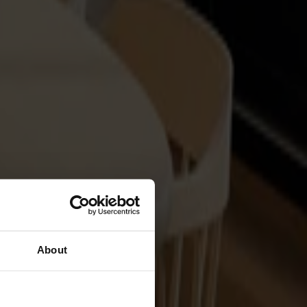
About