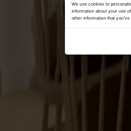
Förvaring
We use cookies to personalis
information about your use of
Skåp
other information that you’ve
Sideboard
Vitrinskåp
Hallmöbler
Krokar
Accessoarer
Dynor
Skötselvård
Reservdelar
Kollektioner
Lilla Åland
Miss Holly
Prima Vista
Pal
Småland