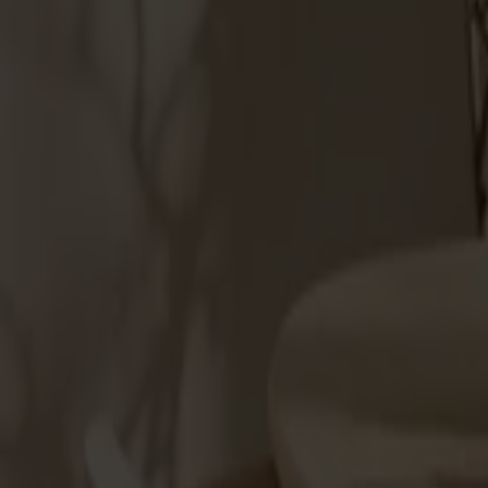
Möbler
Om oss
Bästsäljare
Formgivare
Om våra möbler
Stolab Professional
Hitta butik