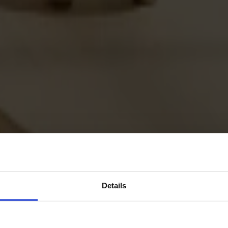
Details