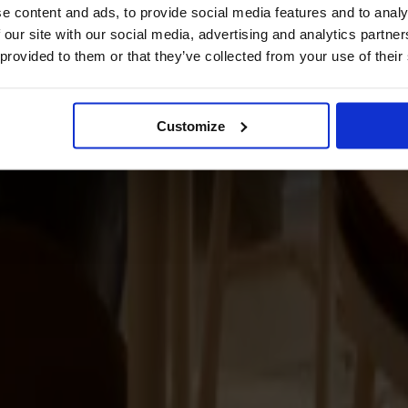
e content and ads, to provide social media features and to analy
 our site with our social media, advertising and analytics partn
 provided to them or that they’ve collected from your use of their
Customize