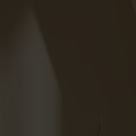
Varukorg
Massiva trämöbler tillverkade i Smålandsstenar