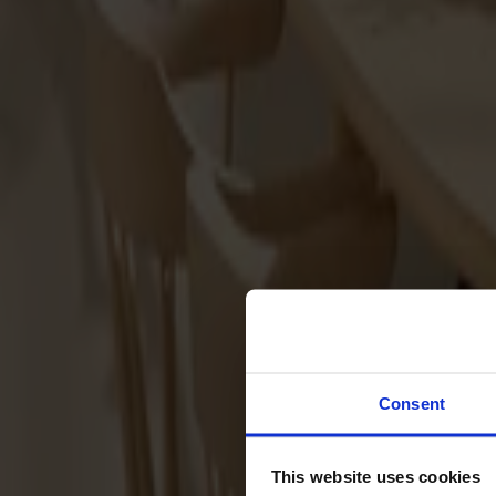
Svenska
Sittmöbler
Stolar
Barstolar
Pallar
Fåtöljer
Soffor
Fotpallar
Bord
Matbord
Soffbord
Consent
Satsbord
Tilläggsskivor / iläggsskivor
This website uses cookies