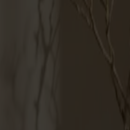
Möbler
Om oss
Bästsäljare
Formgivare
Om våra möbler
Svenska