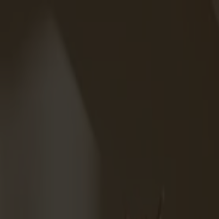
Varukorg
Massiva trämöbler tillverkade i Smålandsstenar