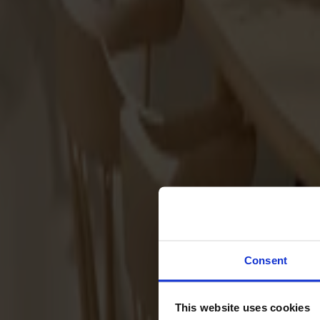
Svenska
Sittmöbler
Stolar
Barstolar
Pallar
Fåtöljer
Soffor
Fotpallar
Bord
Matbord
Soffbord
Consent
Satsbord
Tilläggsskivor / iläggsskivor
This website uses cookies