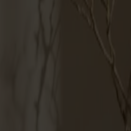
Möbler
Om oss
Bästsäljare
Formgivare
Om våra möbler
Svenska