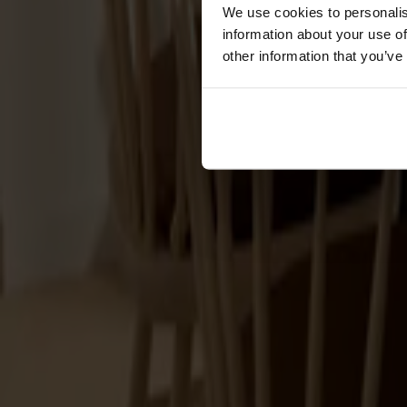
Förvaring
We use cookies to personalis
information about your use of
Skåp
other information that you’ve
Sideboard
Vitrinskåp
Hallmöbler
Krokar
Accessoarer
Dynor
Skötselvård
Reservdelar
Kollektioner
Lilla Åland
Miss Holly
Prima Vista
Pal
Småland