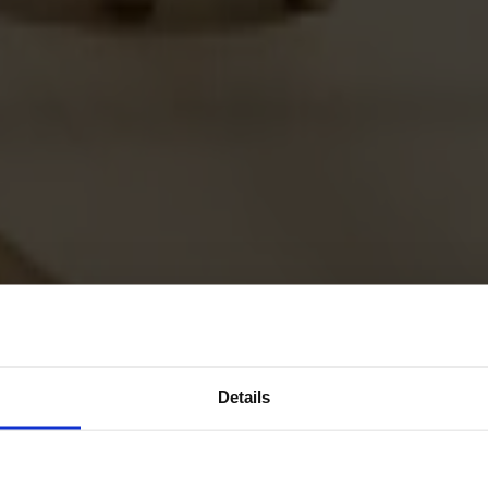
Details