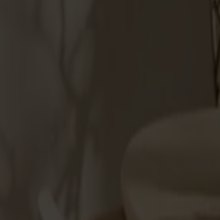
Möbler
Om oss
Bästsäljare
Formgivare
Om våra möbler
Stolab Professional
Hitta butik