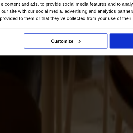
e content and ads, to provide social media features and to analy
 our site with our social media, advertising and analytics partn
 provided to them or that they’ve collected from your use of their
Customize