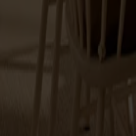
Alt
Stolar
Matbord
Stolab Professional
Hitta butik
Prima Vista
6 produkter
Filter