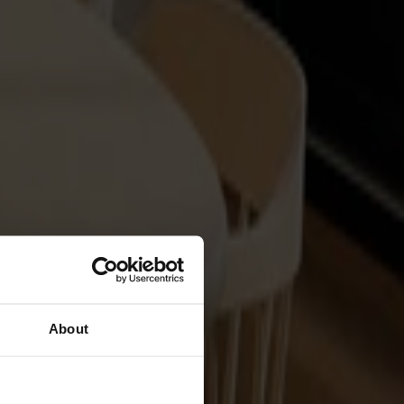
About