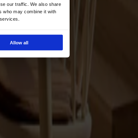
se our traffic. We also share
ers who may combine it with
 services.
Allow all