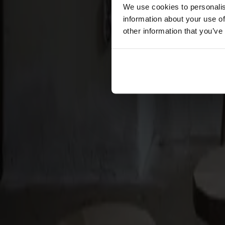
Förvaring
We use cookies to personalis
information about your use of
Skåp
other information that you’ve
Sideboard
Vitrinskåp
Hallmöbler
Krokar
Accessoarer
Dynor
Skötselvård
Reservdelar
Kollektioner
Lilla Åland
Miss Holly
Prima Vista
Pal
Småland