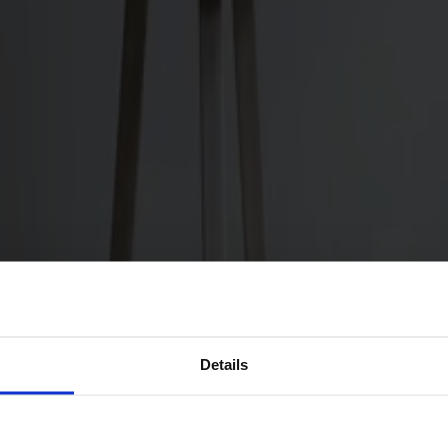
Details