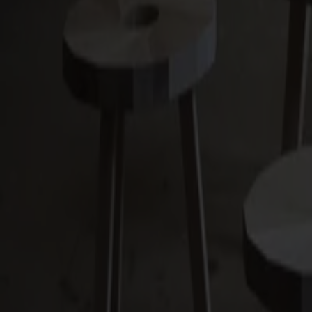
Alt
Stolar
Matbord
Stolab Professional
Hitta butik