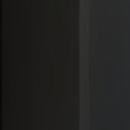
Möbler
Om oss
Bästsäljare
Formgivare
Om våra möbler
Stolab Professional
Hitta butik