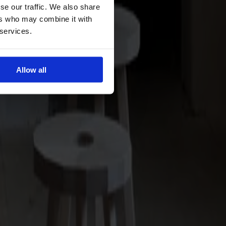
se our traffic. We also share
ers who may combine it with
 services.
Allow all