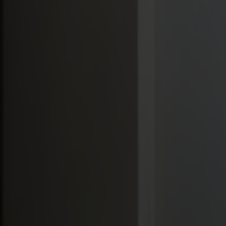
Möbler
Om oss
Bästsäljare
Formgivare
Om våra möbler
Svenska