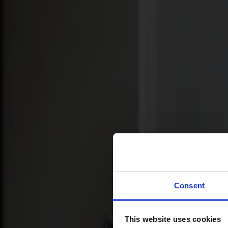
Svenska
Sittmöbler
Stolar
Barstolar
Pallar
Fåtöljer
Soffor
Fotpallar
Bord
Matbord
Soffbord
Consent
Satsbord
Tilläggsskivor / iläggsskivor
This website uses cookies