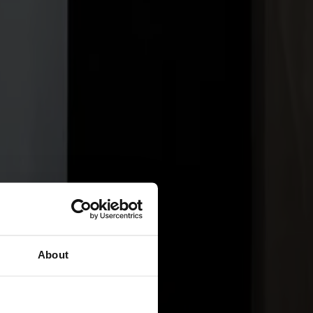
About