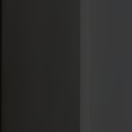
Varukorg
Massiva trämöbler tillverkade i Smålandsstenar