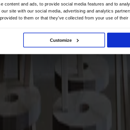
e content and ads, to provide social media features and to analy
 our site with our social media, advertising and analytics partn
 provided to them or that they’ve collected from your use of their
Customize