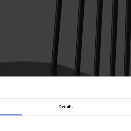
Details