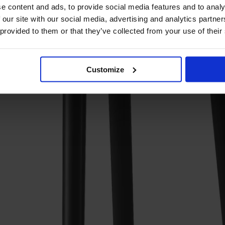
e content and ads, to provide social media features and to analy
 our site with our social media, advertising and analytics partn
 provided to them or that they’ve collected from your use of their
Customize