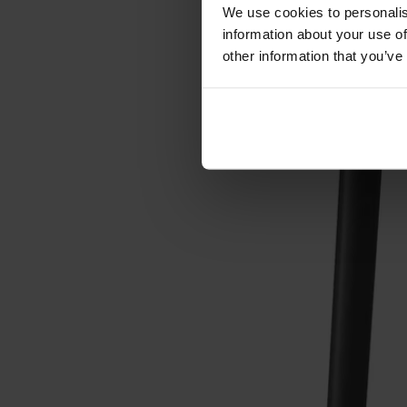
Förvaring
We use cookies to personalis
information about your use of
Skåp
other information that you’ve
Sideboard
Vitrinskåp
Hallmöbler
Krokar
Accessoarer
Dynor
Skötselvård
Reservdelar
Kollektioner
Lilla Åland
Miss Holly
Prima Vista
Pal
Småland