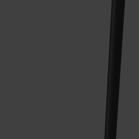
Alt
Stolar
Matbord
Stolab Professional
Hitta butik
Pinnockio Stol Björk
3 990 kr
Formgivare: Yngve Ekström | 1950
Träslag
Björk