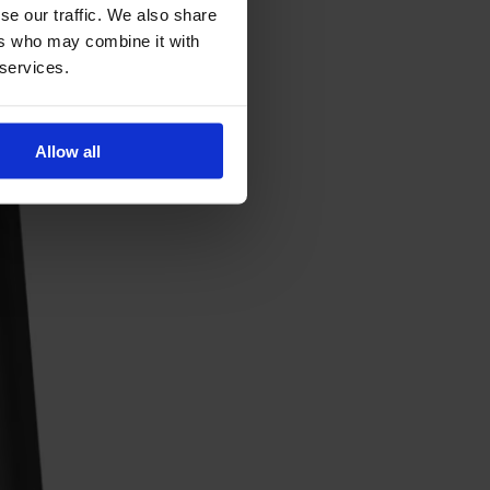
se our traffic. We also share
ers who may combine it with
 services.
Allow all