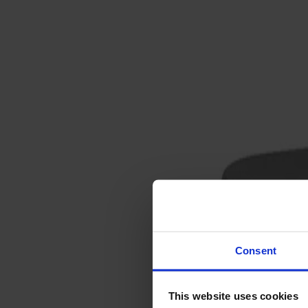
Svenska
Sittmöbler
Stolar
Barstolar
Pallar
Fåtöljer
Soffor
Fotpallar
Bord
Matbord
Soffbord
Consent
Satsbord
Tilläggsskivor / iläggsskivor
This website uses cookies