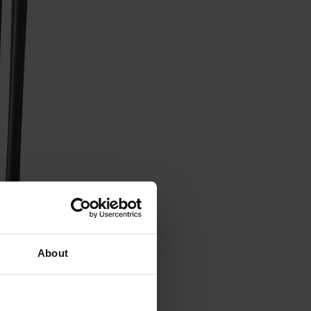
About