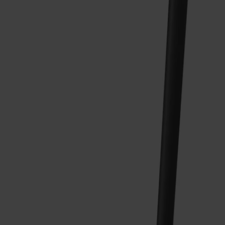
Träslag
Björk
Ytbehandling
Svart
Ytbehandling
Svart