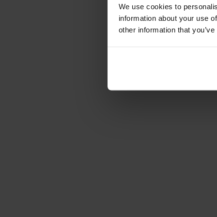
Förvaring
We use cookies to personalis
information about your use of
Skåp
other information that you’ve
Sideboard
Vitrinskåp
Hallmöbler
Krokar
Accessoarer
Dynor
Skötselvård
Reservdelar
Kollektioner
Lilla Åland
Miss Holly
Prima Vista
Pal
Småland