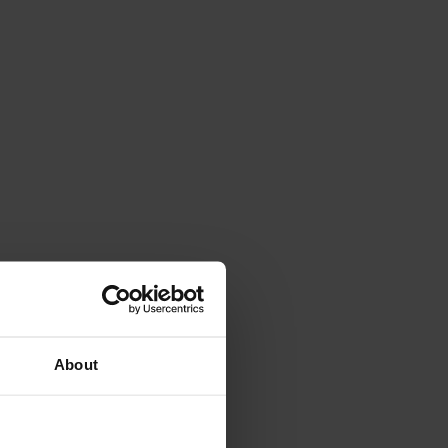
About