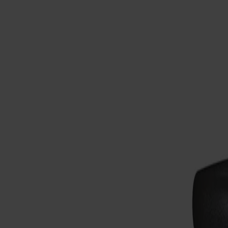
Möbler
Om oss
Bästsäljare
Formgivare
Om våra möbler
Svenska