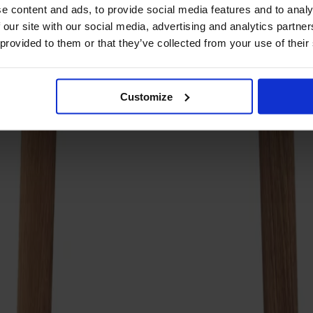
e content and ads, to provide social media features and to analy
 our site with our social media, advertising and analytics partn
 provided to them or that they’ve collected from your use of their
Customize