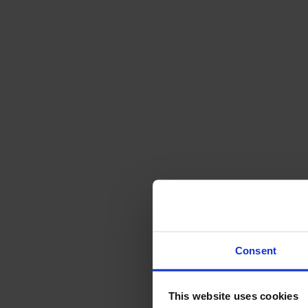
Svenska
Sittmöbler
Stolar
Barstolar
Pallar
Fåtöljer
Soffor
Fotpallar
Bord
Matbord
Soffbord
Consent
Satsbord
Tilläggsskivor / iläggsskivor
This website uses cookies