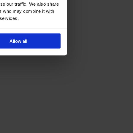
se our traffic. We also share
ers who may combine it with
 services.
Allow all