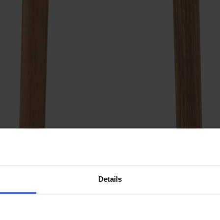
Details