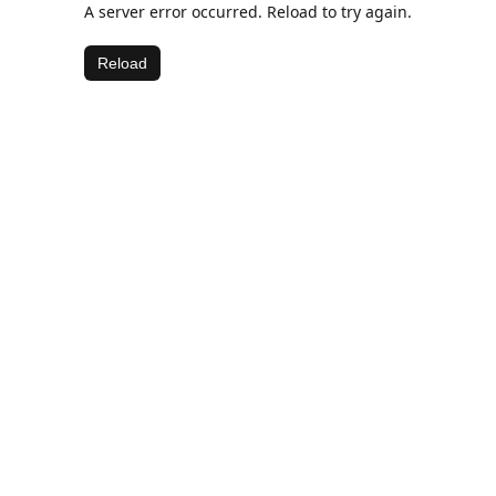
A server error occurred. Reload to try again.
Reload