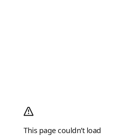
This page couldn’t load