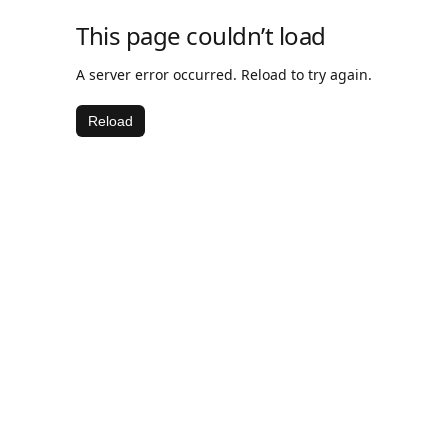
This page couldn’t load
A server error occurred. Reload to try again.
Reload