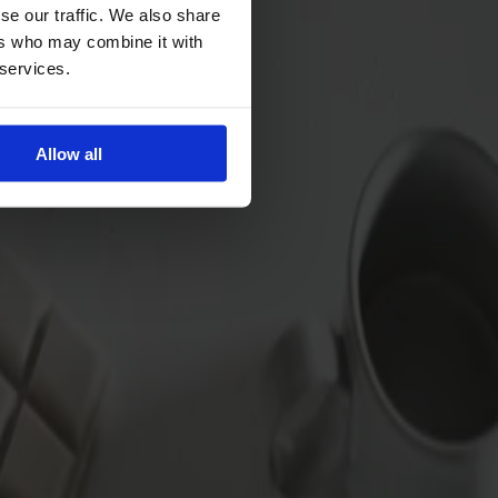
se our traffic. We also share
ers who may combine it with
 services.
Allow all