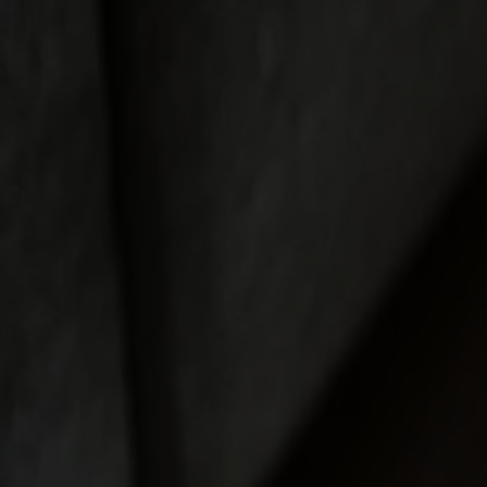
Möbler
Om oss
Bästsäljare
Formgivare
Om våra möbler
Svenska