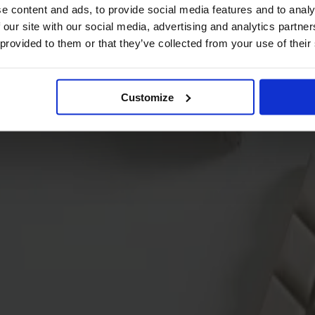
e content and ads, to provide social media features and to analy
 our site with our social media, advertising and analytics partn
 provided to them or that they’ve collected from your use of their
Customize