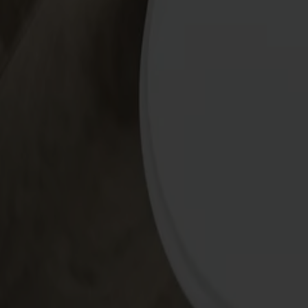
Alt
Stolar
Matbord
Stolab Professional
Hitta butik