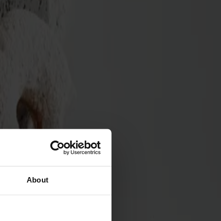
About