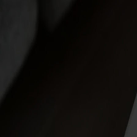
Möbler
Om oss
Bästsäljare
Formgivare
Om våra möbler
Stolab Professional
Hitta butik