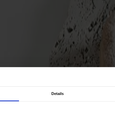
Details