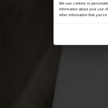
Förvaring
We use cookies to personalis
information about your use of
Skåp
other information that you’ve
Sideboard
Vitrinskåp
Hallmöbler
Krokar
Accessoarer
Dynor
Skötselvård
Reservdelar
Kollektioner
Lilla Åland
Miss Holly
Prima Vista
Pal
Småland