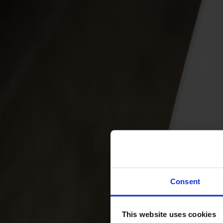
Svenska
Sittmöbler
Stolar
Barstolar
Pallar
Fåtöljer
Soffor
Fotpallar
Bord
Matbord
Soffbord
Consent
Satsbord
Tilläggsskivor / iläggsskivor
This website uses cookies