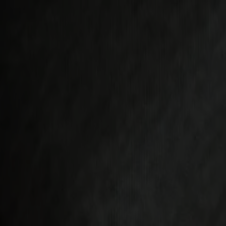
Varukorg
Under v.28 till och med v.31 har vi semesterstängt!