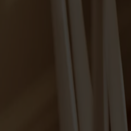
Alt
Stolar
Matbord
Stolab Professional
Hitta butik