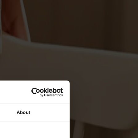
About