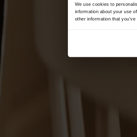
Förvaring
We use cookies to personalis
information about your use of
Skåp
other information that you’ve
Sideboard
Vitrinskåp
Hallmöbler
Krokar
Accessoarer
Dynor
Skötselvård
Reservdelar
Kollektioner
Lilla Åland
Miss Holly
Prima Vista
Pal
Småland