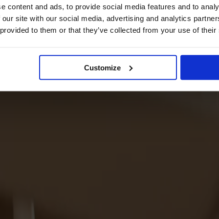
e content and ads, to provide social media features and to analy
 our site with our social media, advertising and analytics partn
 provided to them or that they’ve collected from your use of their
Customize