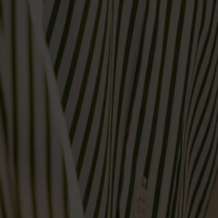
Varukorg
Massiva trämöbler tillverkade i Smålandsstenar