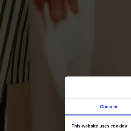
Svenska
Sittmöbler
Stolar
Barstolar
Pallar
Fåtöljer
Soffor
Fotpallar
Bord
Matbord
Soffbord
Consent
Satsbord
Tilläggsskivor / iläggsskivor
This website uses cookies