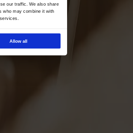
se our traffic. We also share
ers who may combine it with
 services.
Allow all