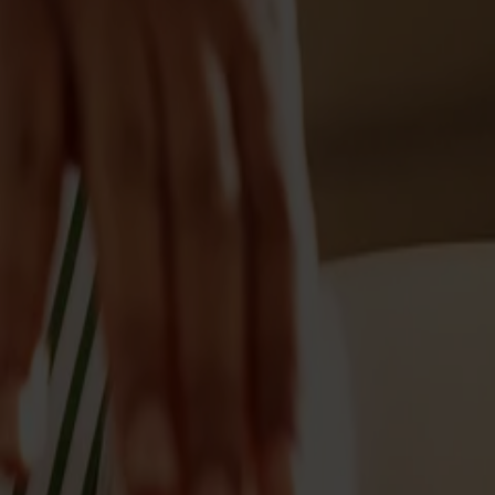
Möbler
Om oss
Bästsäljare
Formgivare
Om våra möbler
Stolab Professional
Hitta butik