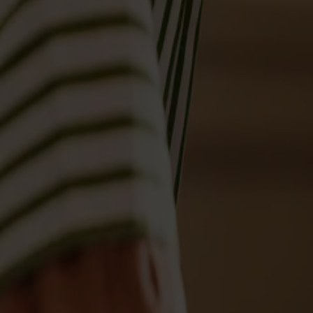
Möbler
Om oss
Bästsäljare
Formgivare
Om våra möbler
Svenska