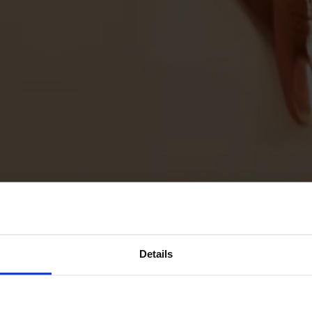
Details