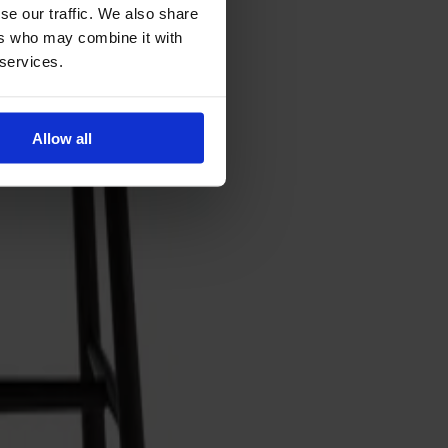
se our traffic. We also share
ers who may combine it with
 services.
Allow all