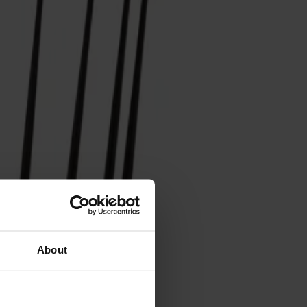
About