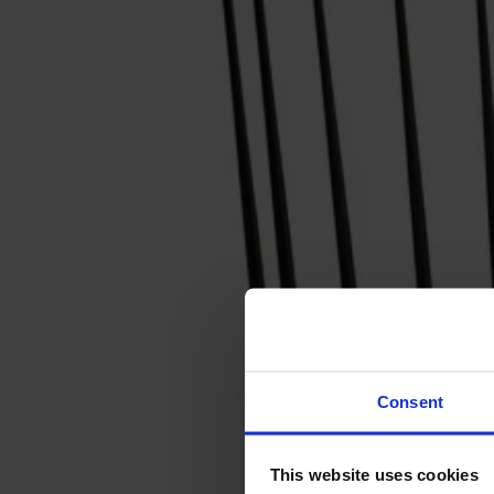
Svenska
Sittmöbler
Stolar
Barstolar
Pallar
Fåtöljer
Soffor
Fotpallar
Bord
Matbord
Soffbord
Consent
Satsbord
Tilläggsskivor / iläggsskivor
This website uses cookies