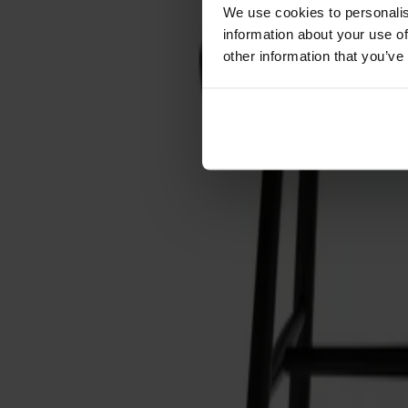
Förvaring
We use cookies to personalis
information about your use of
Skåp
other information that you’ve
Sideboard
Vitrinskåp
Hallmöbler
Krokar
Accessoarer
Dynor
Skötselvård
Reservdelar
Kollektioner
Lilla Åland
Miss Holly
Prima Vista
Pal
Småland