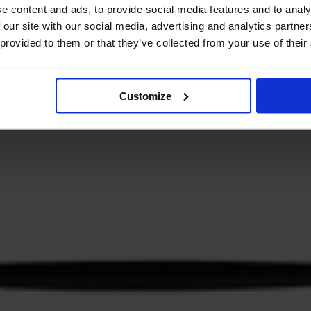
e content and ads, to provide social media features and to analy
 our site with our social media, advertising and analytics partn
 provided to them or that they’ve collected from your use of their
Customize