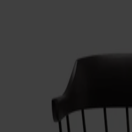
Möbler
Om oss
Bästsäljare
Formgivare
Om våra möbler
Stolab Professional
Hitta butik