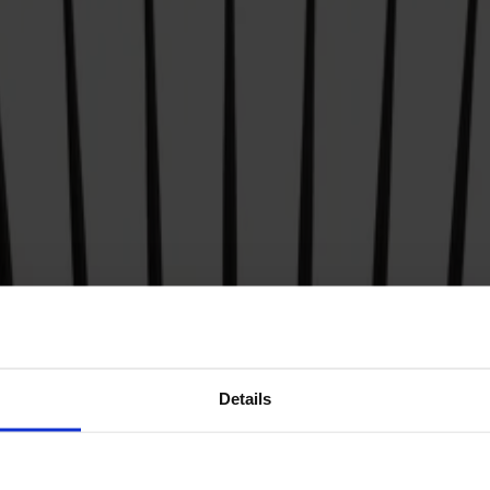
Details