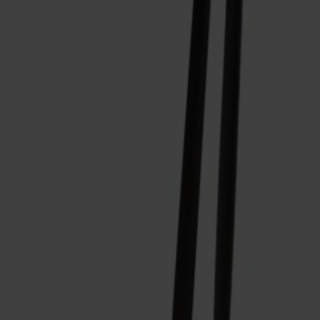
Alt
Stolar
Matbord
Stolab Professional
Hitta butik