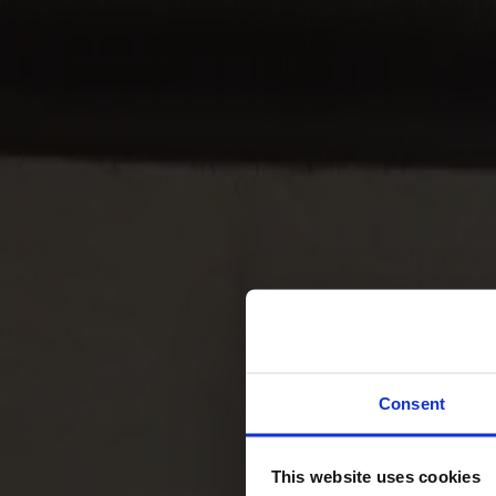
Svenska
Sittmöbler
Stolar
Barstolar
Pallar
Fåtöljer
Soffor
Fotpallar
Bord
Matbord
Soffbord
Consent
Satsbord
Tilläggsskivor / iläggsskivor
This website uses cookies