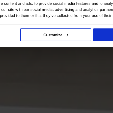
e content and ads, to provide social media features and to analy
 our site with our social media, advertising and analytics partn
 provided to them or that they’ve collected from your use of their
Customize