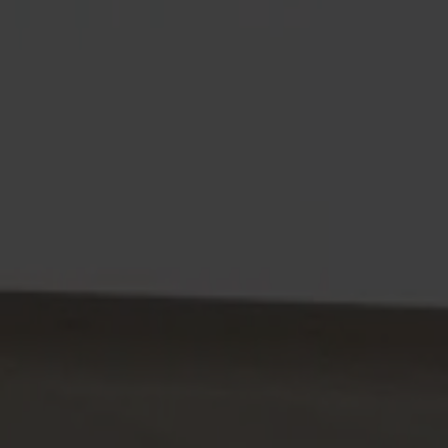
Alt
Stolar
Matbord
Stolab Professional
Hitta butik