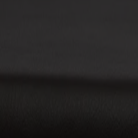
Möbler
Om oss
Bästsäljare
Formgivare
Om våra möbler
Stolab Professional
Hitta butik