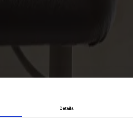
Details