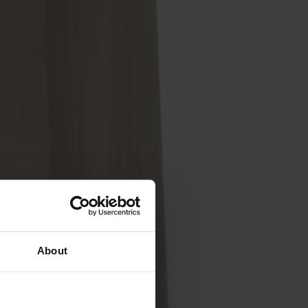
About