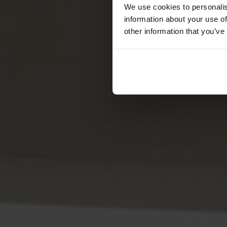
Förvaring
We use cookies to personalis
information about your use of
Skåp
other information that you’ve
Sideboard
Vitrinskåp
Hallmöbler
Krokar
Accessoarer
Dynor
Skötselvård
Reservdelar
Kollektioner
Lilla Åland
Miss Holly
Prima Vista
Pal
Småland