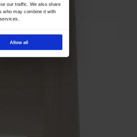
se our traffic. We also share
ers who may combine it with
 services.
Allow all