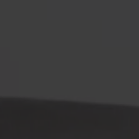
Möbler
Om oss
Bästsäljare
Formgivare
Om våra möbler
Svenska