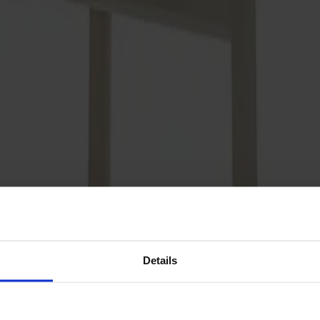
Details