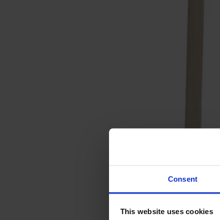
Svenska
Sittmöbler
Stolar
Barstolar
Pallar
Fåtöljer
Soffor
Fotpallar
Bord
Matbord
Soffbord
Consent
Satsbord
Tilläggsskivor / iläggsskivor
This website uses cookies