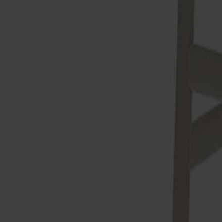
Alt
Stolar
Matbord
Stolab Professional
Hitta butik
Prima vista Barstol Björk
6 990 kr
Formgivare: Marit Stigsdotter / Staffan Lind
Träslag
Björk