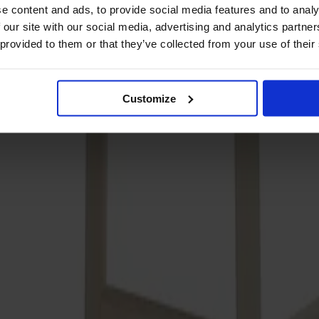
e content and ads, to provide social media features and to analy
 our site with our social media, advertising and analytics partn
 provided to them or that they’ve collected from your use of their
Customize