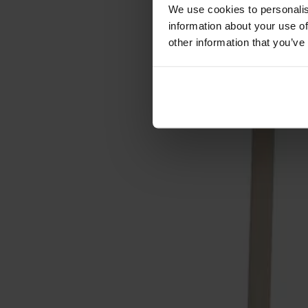
Förvaring
We use cookies to personalis
information about your use of
Skåp
other information that you’ve
Sideboard
Vitrinskåp
Hallmöbler
Krokar
Accessoarer
Dynor
Skötselvård
Reservdelar
Kollektioner
Lilla Åland
Miss Holly
Prima Vista
Pal
Småland