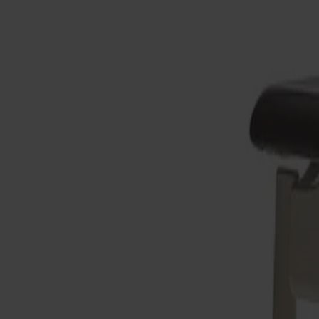
Möbler
Om oss
Bästsäljare
Formgivare
Om våra möbler
Stolab Professional
Hitta butik