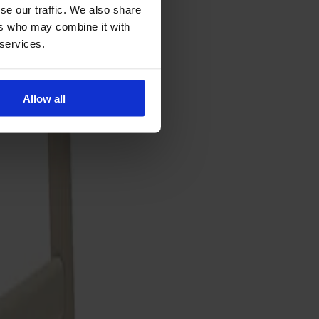
se our traffic. We also share
ers who may combine it with
 services.
Allow all