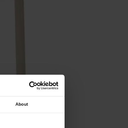
About