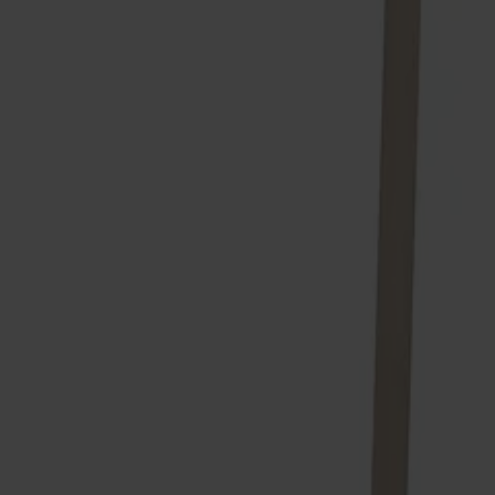
Träslag
Björk
Ytbehandling
Ljus mattlack
Ytbehandling
Ljus mattlack