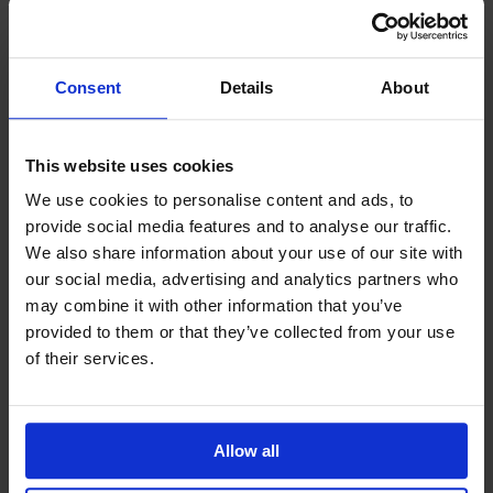
Prima Vista
Pal
Småland
Consent
Details
About
Alt
Stolar
This website uses cookies
Matbord
Stolab Professional
Hitta butik
We use cookies to personalise content and ads, to
provide social media features and to analyse our traffic.
We also share information about your use of our site with
Miss Holly Tilläggsskiva Ek
our social media, advertising and analytics partners who
may combine it with other information that you’ve
8 260 kr
provided to them or that they’ve collected from your use
of their services.
Formgivare: Jonas Lindvall
Träslag
Ek
Allow all