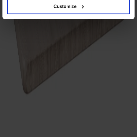
Customize
Träslag
Ek
Ytbehandling
Vitolja