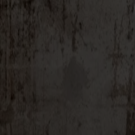
Alt
Stolar
Matbord
Stolab Professional
Hitta butik