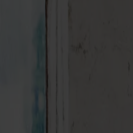
Möbler
Om oss
Bästsäljare
Formgivare
Om våra möbler
Svenska