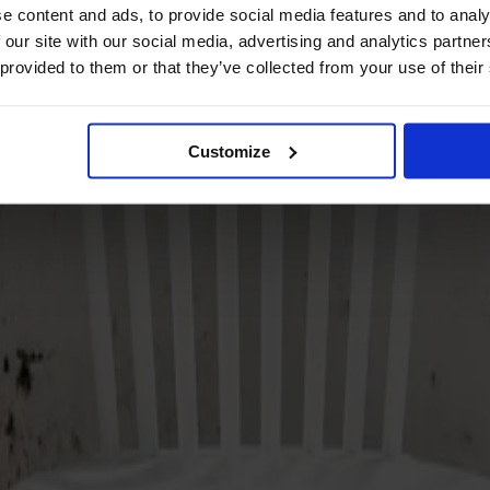
e content and ads, to provide social media features and to analy
 our site with our social media, advertising and analytics partn
 provided to them or that they’ve collected from your use of their
Customize