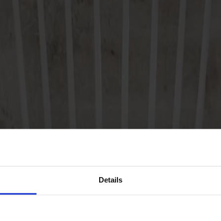
Details