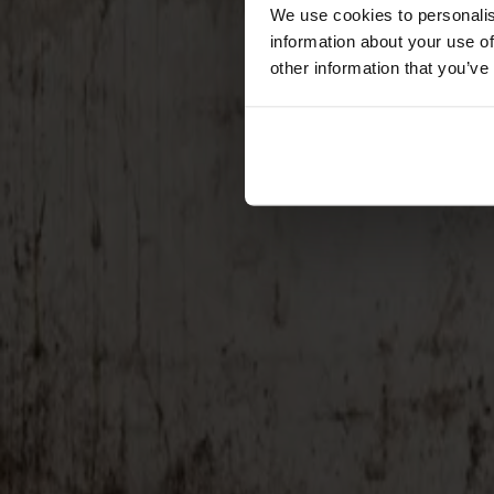
Förvaring
We use cookies to personalis
information about your use of
Skåp
other information that you’ve
Sideboard
Vitrinskåp
Hallmöbler
Krokar
Accessoarer
Dynor
Skötselvård
Reservdelar
Kollektioner
Lilla Åland
Miss Holly
Prima Vista
Pal
Småland