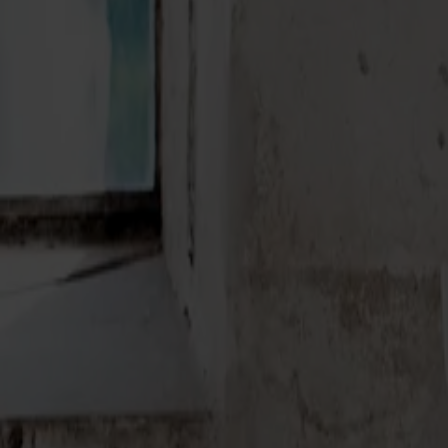
Möbler
Om oss
Bästsäljare
Formgivare
Om våra möbler
Stolab Professional
Hitta butik