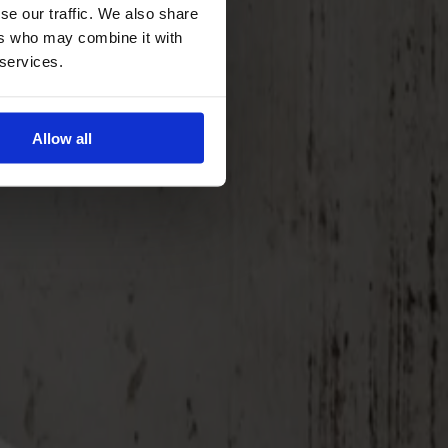
se our traffic. We also share
ers who may combine it with
 services.
Allow all