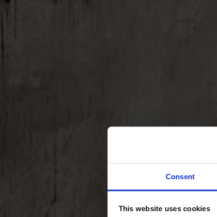
Svenska
Sittmöbler
Stolar
Barstolar
Pallar
Fåtöljer
Soffor
Fotpallar
Bord
Matbord
Soffbord
Consent
Satsbord
Tilläggsskivor / iläggsskivor
This website uses cookies