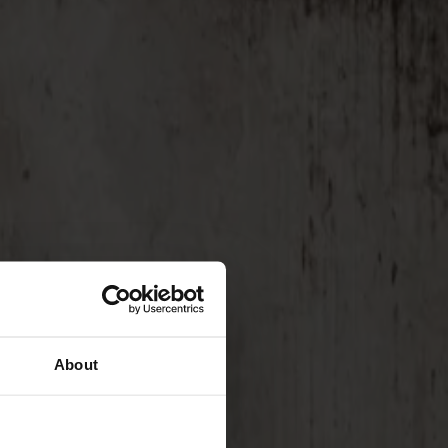
About