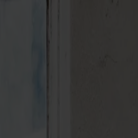
Varukorg
Massiva trämöbler tillverkade i Smålandsstenar