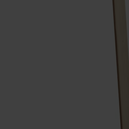
Möbler
Om oss
Bästsäljare
Formgivare
Om våra möbler
Stolab Professional
Hitta butik