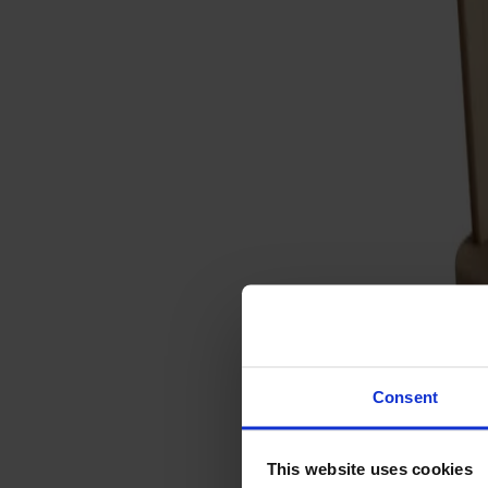
Svenska
Sittmöbler
Stolar
Barstolar
Pallar
Fåtöljer
Soffor
Fotpallar
Bord
Matbord
Soffbord
Consent
Satsbord
Tilläggsskivor / iläggsskivor
This website uses cookies