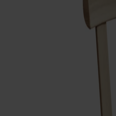
Möbler
Om oss
Bästsäljare
Formgivare
Om våra möbler
Svenska