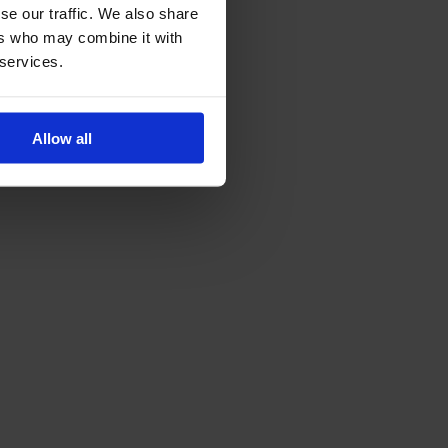
se our traffic. We also share
ers who may combine it with
 services.
Allow all