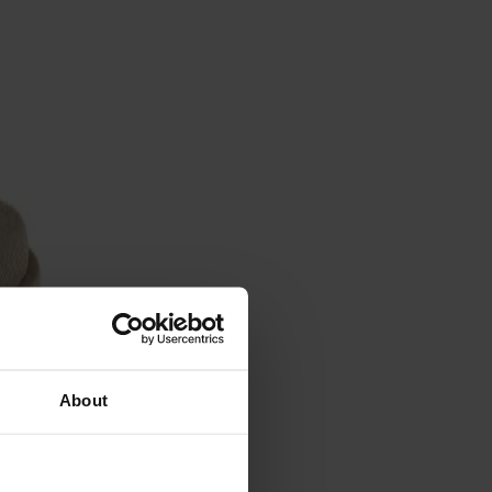
About