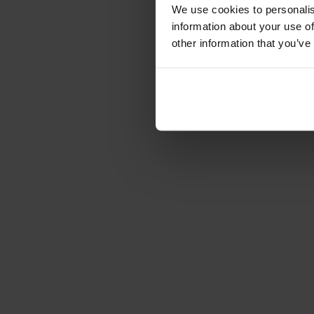
Förvaring
We use cookies to personalis
information about your use of
Skåp
other information that you’ve
Sideboard
Vitrinskåp
Hallmöbler
Krokar
Accessoarer
Dynor
Skötselvård
Reservdelar
Kollektioner
Lilla Åland
Miss Holly
Prima Vista
Pal
Småland