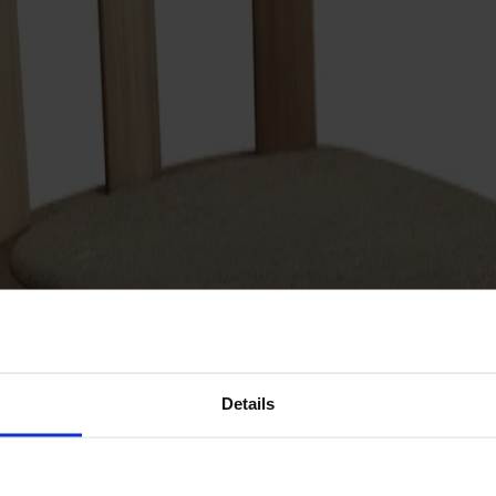
Details