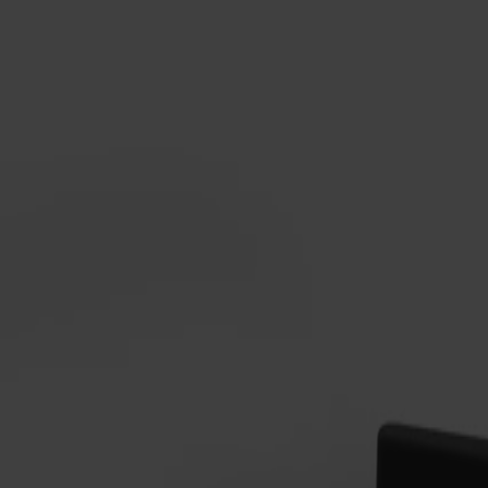
Alt
Stolar
Matbord
Stolab Professional
Hitta butik
Alt stol Snurrstativ Klädd Sits E
8 400 kr
Formgivare: Form Us With Love
Träslag
Ek