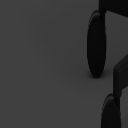
Träslag
Ek
Ytbehandling
Naturell olja
Ytbehandling
Naturell olja