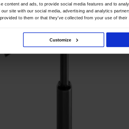
e content and ads, to provide social media features and to analy
 our site with our social media, advertising and analytics partn
 provided to them or that they’ve collected from your use of their
Customize