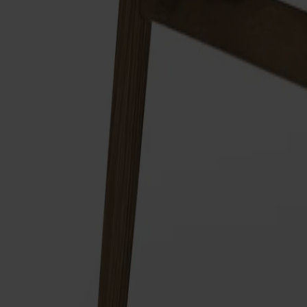
Träslag
Ek
Ytbehandling
Naturell olja
Ytbehandling
Naturell olja