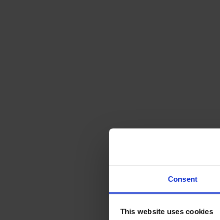
Svenska
Sittmöbler
Stolar
Barstolar
Pallar
Fåtöljer
Soffor
Fotpallar
Bord
Matbord
Soffbord
Consent
Satsbord
Tilläggsskivor / iläggsskivor
This website uses cookies