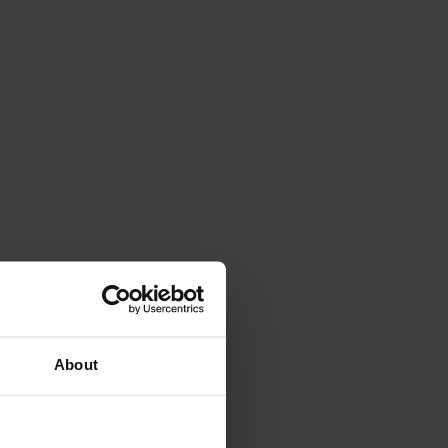
About