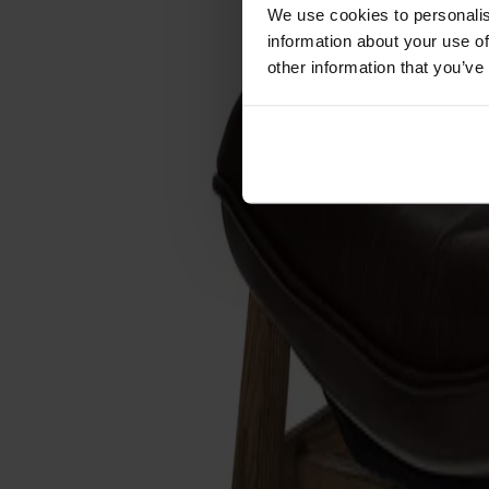
Förvaring
We use cookies to personalis
information about your use of
Skåp
other information that you’ve
Sideboard
Vitrinskåp
Hallmöbler
Krokar
Accessoarer
Dynor
Skötselvård
Reservdelar
Kollektioner
Lilla Åland
Miss Holly
Prima Vista
Pal
Småland