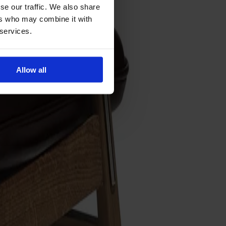
se our traffic. We also share
ers who may combine it with
 services.
Allow all