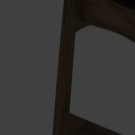
Alt
Stolar
Matbord
Stolab Professional
Hitta butik
Link Fotpall
12 080 kr
Formgivare: Dan Ihreborn
Träslag
Ek