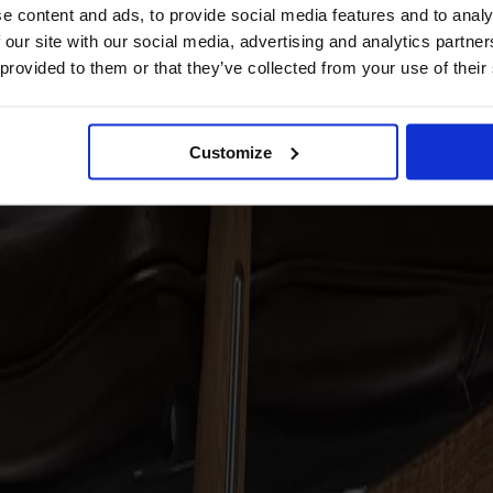
e content and ads, to provide social media features and to analy
 our site with our social media, advertising and analytics partn
 provided to them or that they’ve collected from your use of their
Customize