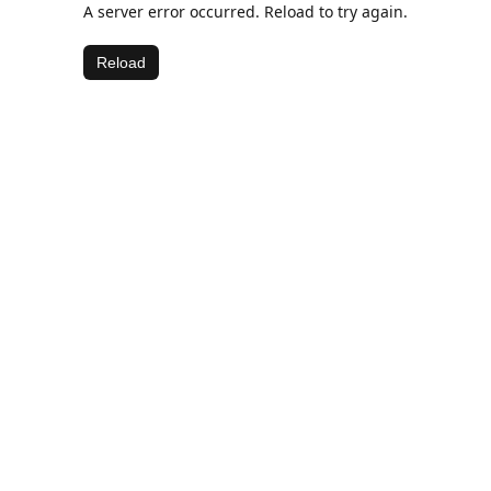
A server error occurred. Reload to try again.
Reload