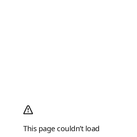
This page couldn’t load