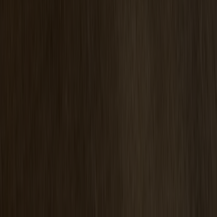
Pinnockio Seat Cushion