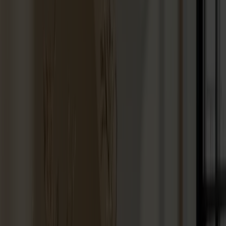
Hallway furniture
Hooks
Accessories
Cushions
Maintenance
Touch-up finish
Collections
Lilla Åland
Miss Holly
Prima Vista
Pal
Småland
Alt
Chairs
Dining tables