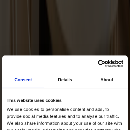
Maintenance Kit Oil Ash
Consent
Details
About
This website uses cookies
We use cookies to personalise content and ads, to
provide social media features and to analyse our traffic.
We also share information about your use of our site with
Maintenance Kit Oil Oak