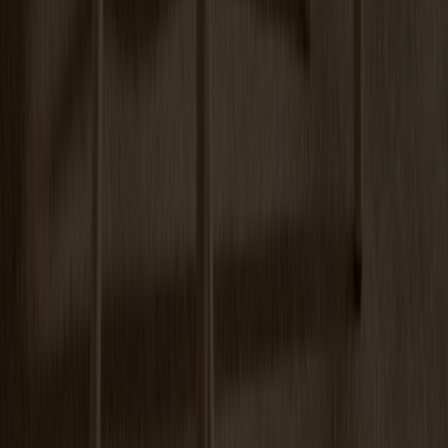
Arka Lounge Chair Oak