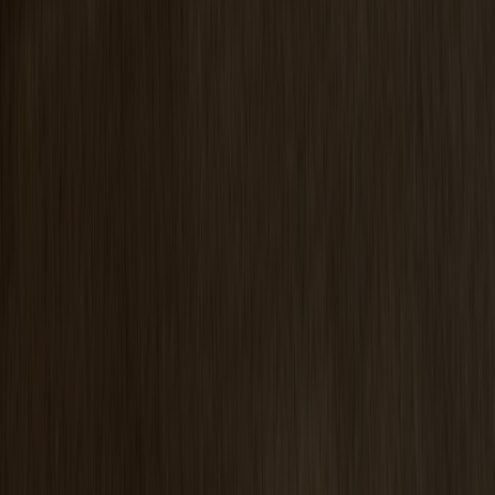
Prio Vitrine Oak