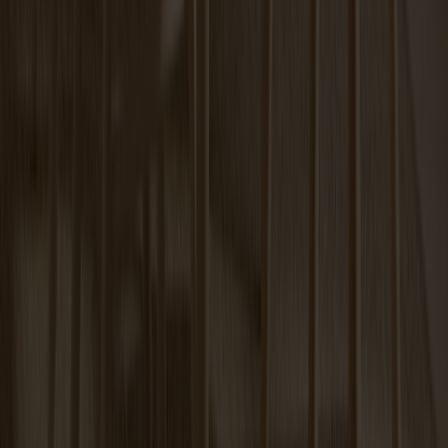
Carl Extension Oak