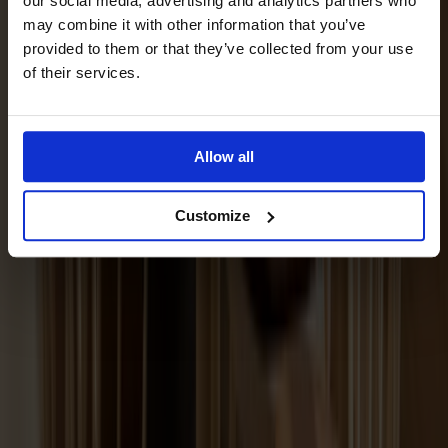
our social media, advertising and analytics partners who
may combine it with other information that you’ve
provided to them or that they’ve collected from your use
of their services.
Allow all
Customize