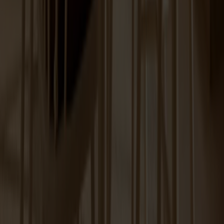
Prio Sideboard High Birch