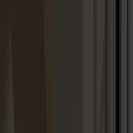
Solid wood furniture made from Småland stone
Products
About us
Best sellers