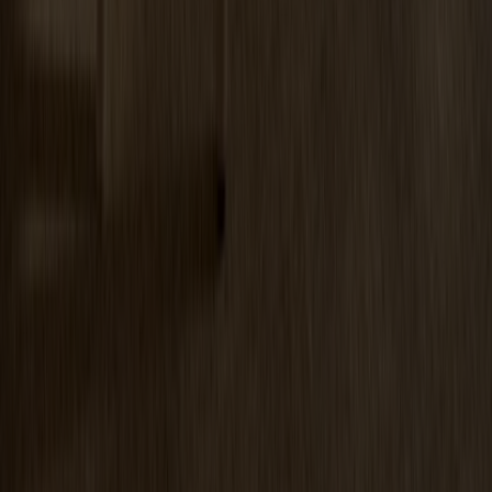
Miss Tailor Table Oval Oak