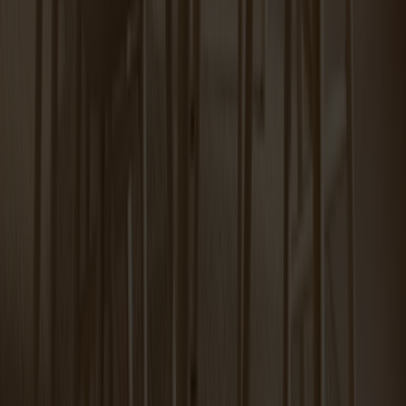
Miss Tailor round table birch
Tureen Coffee Table Carrara