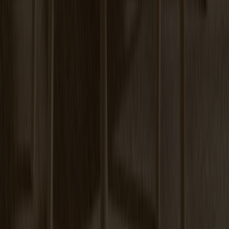
Prio Sideboard High Oak