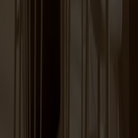
Lilla Åland Chair Birch
+
12