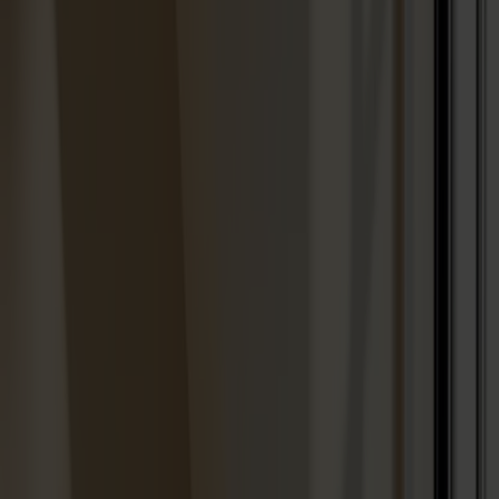
Designers
About our furniture
English
Products
About us
Best sellers
Designers
About our furniture
Stolab Professional
Find a store
English