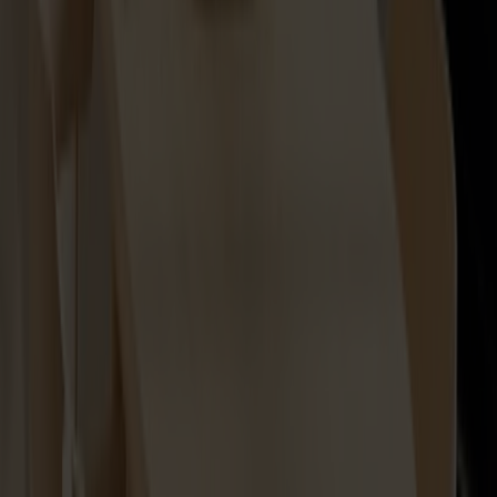
Lilla Åland Seat Cushion
+
2