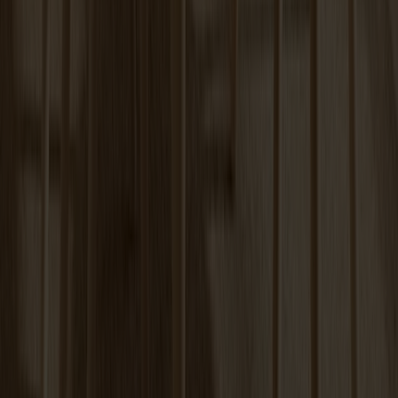
Carl Extension Birch