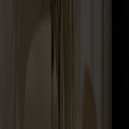
Maintenance Kit Oil Birch