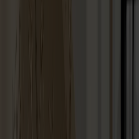
Stolab Professional
Find a store
100 products
Filter
Touch-up paint 25ml
+
9