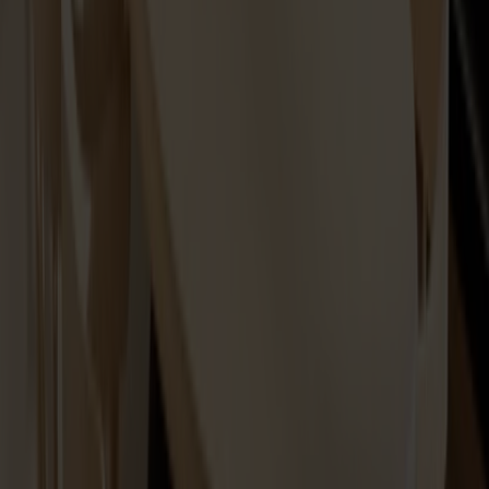
Spare part Lilla Åland