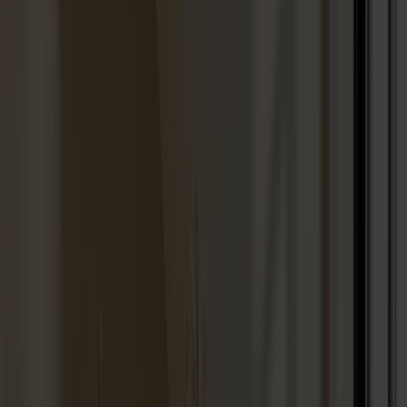
Seating
Dining chairs
Bar stools
Stools
Easy chairs
Sofas
Footstools
Tables
Dining tables
Sofa tables
Coffee tables
Extension leaves
Storage
Cabinets
Sideboard
Vitrine cabinets