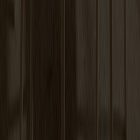
+
6
Tureen Coffee Table | Verde Alpi