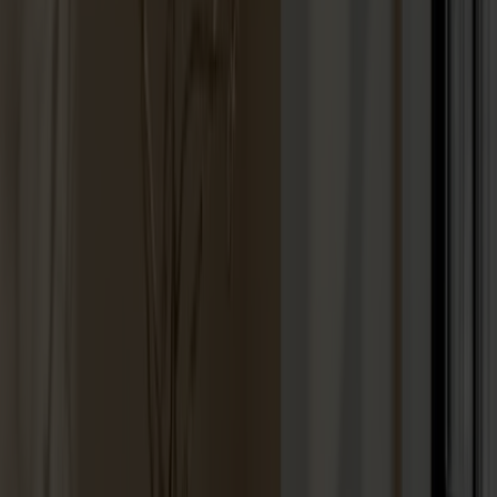
Lilla Åland Chair Oak