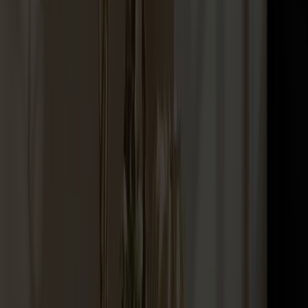
Palle Stool Birch
+
10