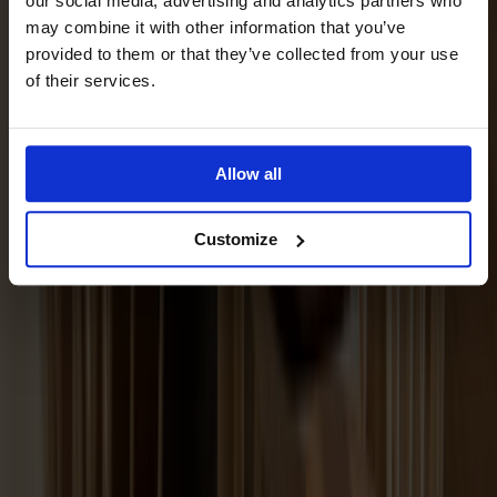
our social media, advertising and analytics partners who
may combine it with other information that you’ve
provided to them or that they’ve collected from your use
of their services.
Allow all
Customize