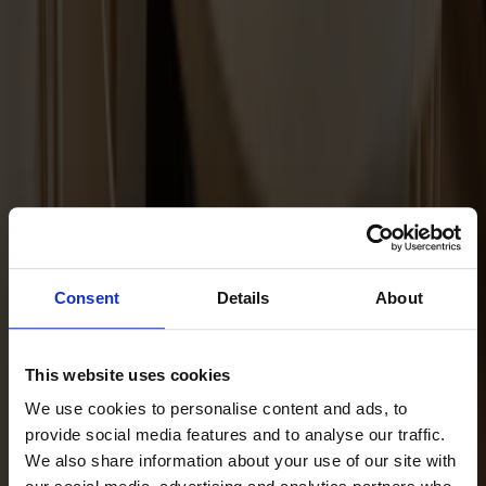
Maintenance Kit Oil Ash
Consent
Details
About
This website uses cookies
We use cookies to personalise content and ads, to
provide social media features and to analyse our traffic.
We also share information about your use of our site with
Maintenance Kit Oil Oak