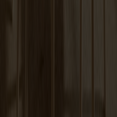
+
6
Tureen Coffee Table | Verde Alpi