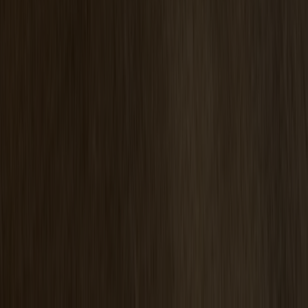
Pinnockio Seat Cushion