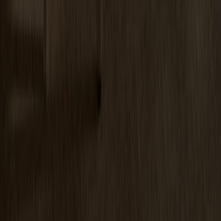
Miss Tailor Table Oval Oak