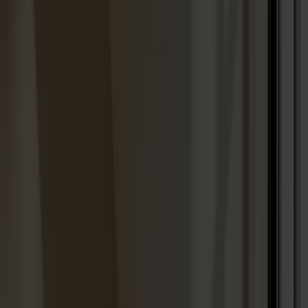
Designers
About our furniture
English
Products
About us
Best sellers
Designers
About our furniture
Stolab Professional
Find a store
English