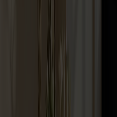
Palle Stool Birch
+
10