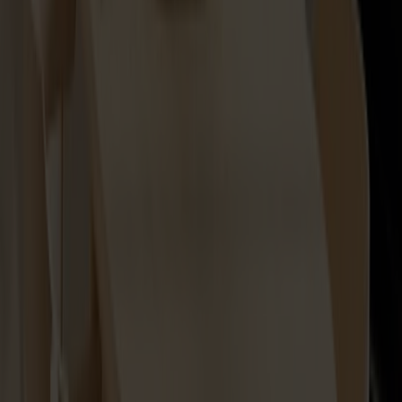
Lilla Åland Seat Cushion
+
2