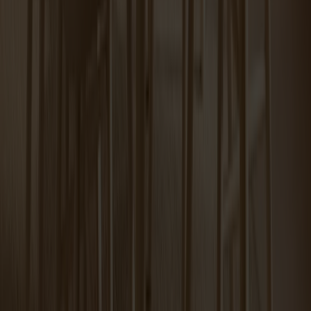
Miss Tailor round table birch
Tureen Coffee Table Carrara