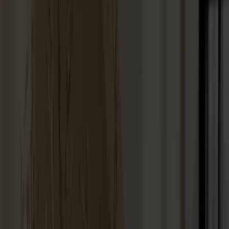
Stolab Professional
Find a store
100 products
Filter
Touch-up paint 25ml
+
9