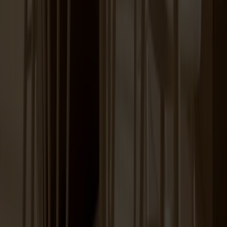
Lilla Åland Chair Birch
+
12