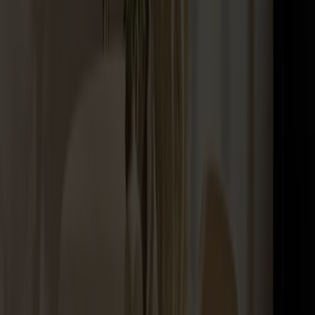
Maintenance Kit Oil Birch