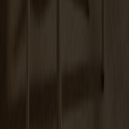
Arka Lounge Chair Oak