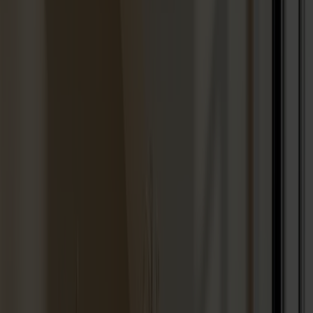
Seating
Dining chairs
Bar stools
Stools
Easy chairs
Sofas
Footstools
Tables
Dining tables
Sofa tables
Coffee tables
Extension leaves
Storage
Cabinets
Sideboard
Vitrine cabinets