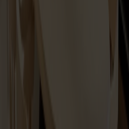
Spare part Lilla Åland