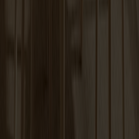
Carl Extension Birch