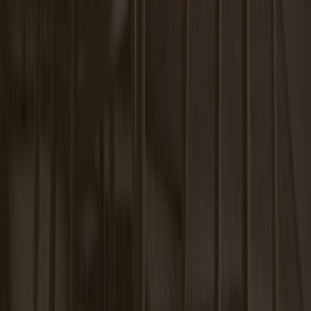
Carl Extension Oak