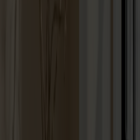
Lilla Åland Chair Oak