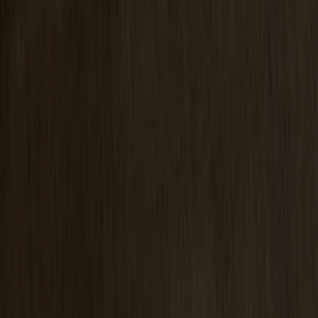
Prio Vitrine Oak