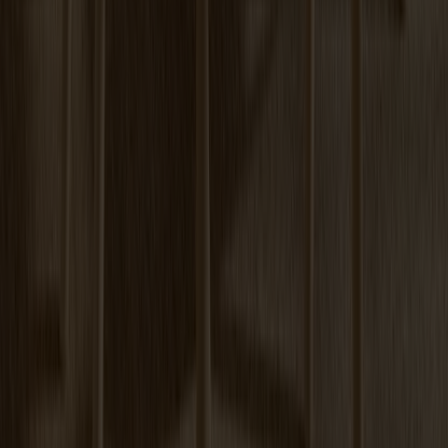
Prio Sideboard High Oak