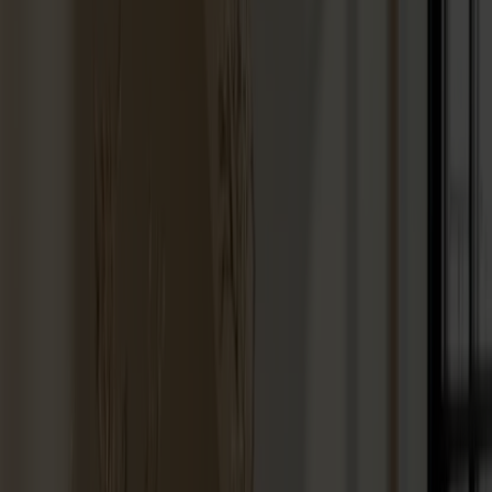
Hallway furniture
Hooks
Accessories
Cushions
Maintenance
Touch-up finish
Collections
Lilla Åland
Miss Holly
Prima Vista
Pal
Småland
Alt
Chairs
Dining tables