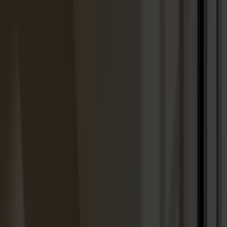
Solid wood furniture made from Småland stone
Products
About us
Best sellers