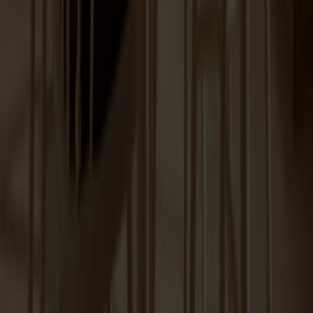
Prio Sideboard High Birch