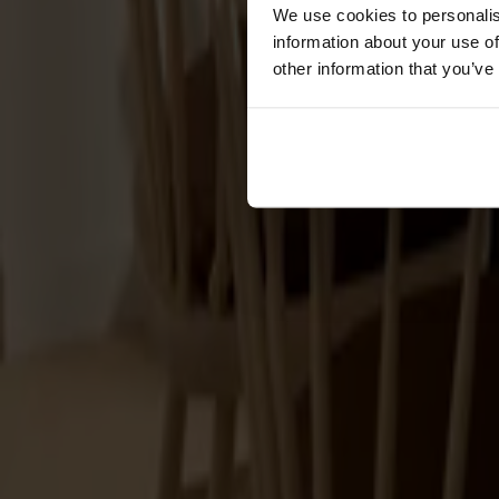
Cushions
We use cookies to personalis
Maintenance
information about your use of
Touch-up finish
other information that you’ve
Collections
Lilla Åland
Miss Holly
Prima Vista
Pal
Småland
Alt
Chairs
Dining tables
Stolab Professional
Find a store
Accessories