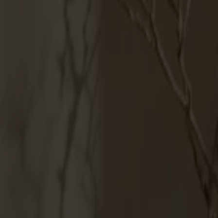
Products
About us
Best sellers
Designers
About our furniture
English