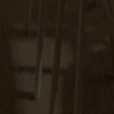
Touch-up paint 25ml
+
9