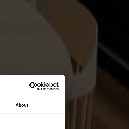
About