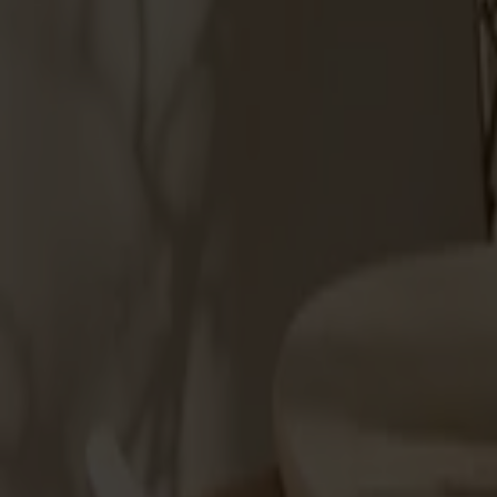
Products
About us
Best sellers
Designers
About our furniture
Stolab Professional
Find a store
English
Seating
Dining chairs
Bar stools
Stools
Easy chairs