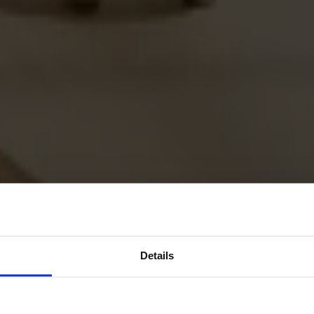
Details