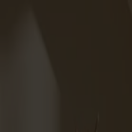
We are closed for vacation from week 28 through week 31.