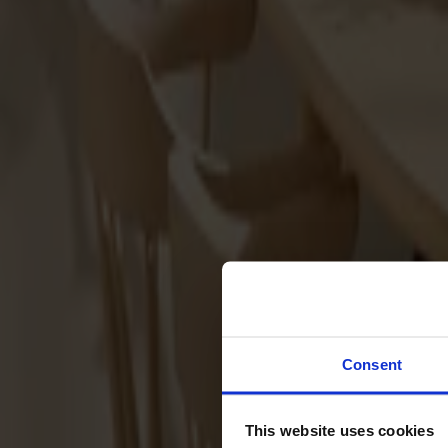
Sofas
Footstools
Tables
Dining tables
Sofa tables
Coffee tables
Extension leaves
Storage
Cabinets
Sideboard
Vitrine cabinets
Hallway furniture
Consent
Hooks
Accessories
This website uses cookies