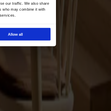
se our traffic. We also share
ers who may combine it with
 services.
Allow all