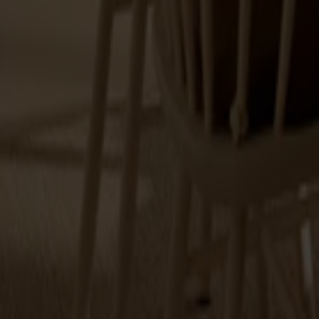
Explore Stolab's range within accessories.
Cushions
Spare parts
Maintenance
Touch up paint
12 products
Filter
(1)