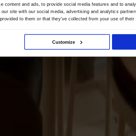
e content and ads, to provide social media features and to analy
 our site with our social media, advertising and analytics partn
 provided to them or that they’ve collected from your use of their
Customize