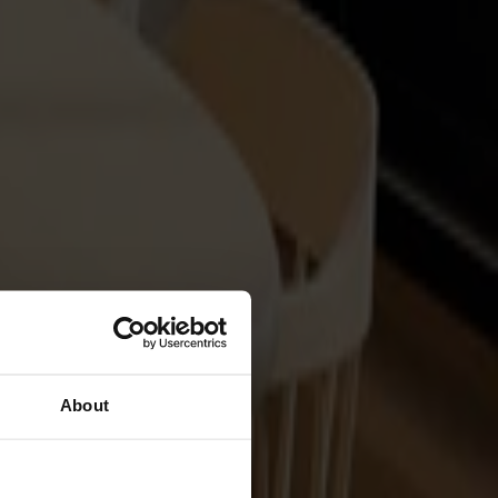
About