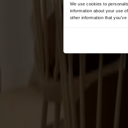
Cushions
We use cookies to personalis
Maintenance
information about your use of
Touch-up finish
other information that you’ve
Collections
Lilla Åland
Miss Holly
Prima Vista
Pal
Småland
Alt
Chairs
Dining tables
Stolab Professional
Find a store
100 products
Filter