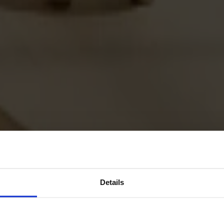
Details