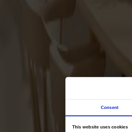
Sofas
Footstools
Tables
Dining tables
Sofa tables
Coffee tables
Extension leaves
Storage
Cabinets
Sideboard
Vitrine cabinets
Hallway furniture
Consent
Hooks
Accessories
This website uses cookies