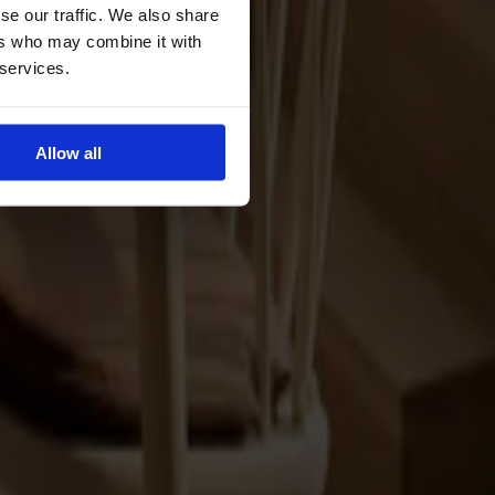
se our traffic. We also share
ers who may combine it with
 services.
Allow all