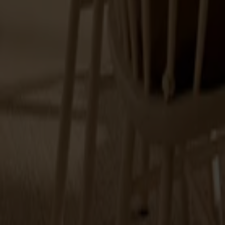
Touch-up paint 25ml
+
9