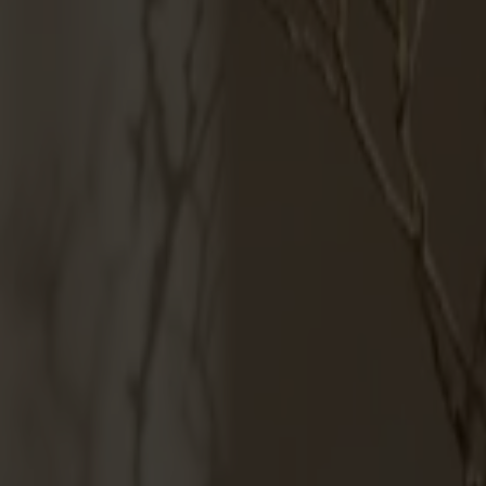
Products
About us
Best sellers
Designers
About our furniture
English