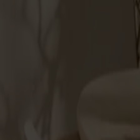
Products
About us
Best sellers
Designers
About our furniture
Stolab Professional
Find a store
English
Seating
Dining chairs
Bar stools
Stools
Easy chairs