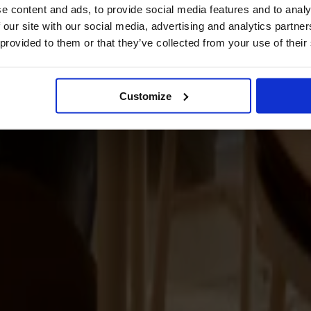
e content and ads, to provide social media features and to analy
 our site with our social media, advertising and analytics partn
 provided to them or that they’ve collected from your use of their
Customize