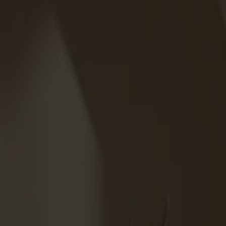
Solid wood furniture made from Småland stone