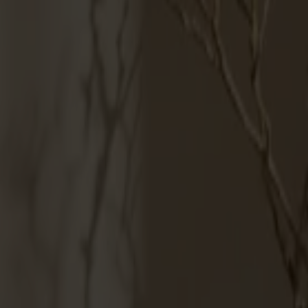
Products
About us
Best sellers
Designers
About our furniture
English