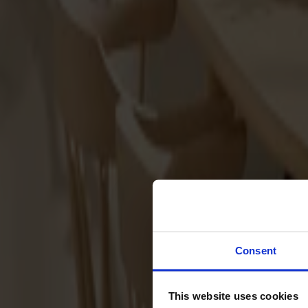
Sofas
Footstools
Tables
Dining tables
Sofa tables
Coffee tables
Extension leaves
Storage
Cabinets
Sideboard
Vitrine cabinets
Hallway furniture
Consent
Hooks
Accessories
This website uses cookies