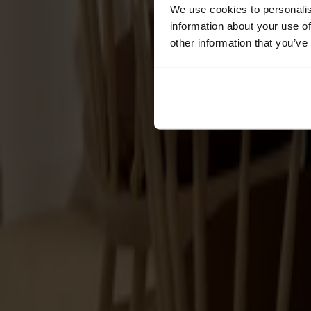
Cushions
We use cookies to personalis
Maintenance
information about your use of
Touch-up finish
other information that you’ve
Collections
Lilla Åland
Miss Holly
Prima Vista
Pal
Småland
Alt
Chairs
Dining tables
Stolab Professional
Find a store
Cushions