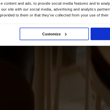
e content and ads, to provide social media features and to analy
 our site with our social media, advertising and analytics partn
 provided to them or that they’ve collected from your use of their
Customize