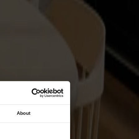
About