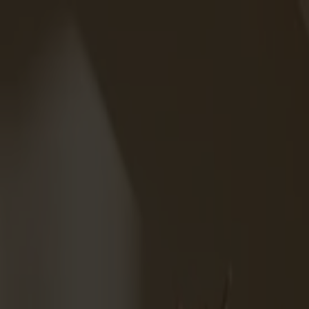
Solid wood furniture made from Småland stone