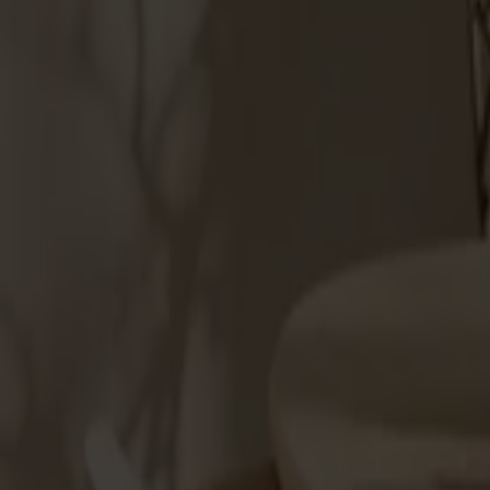
Products
About us
Best sellers
Designers
About our furniture
Stolab Professional
Find a store
English
Seating
Dining chairs
Bar stools
Stools
Easy chairs