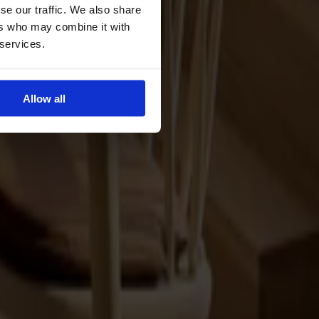
se our traffic. We also share
ers who may combine it with
 services.
Allow all