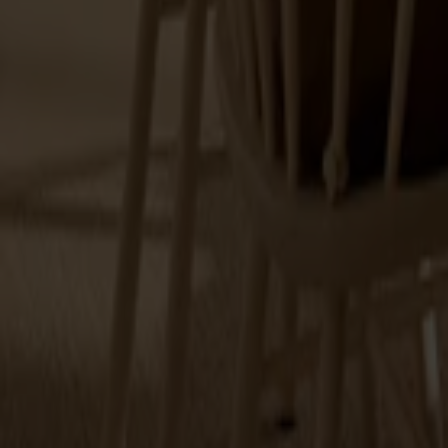
Explore Stolab's range within cushions.
7 products
Filter
(1)