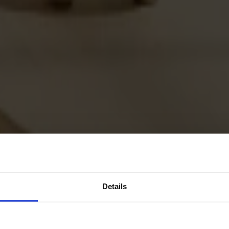
Details