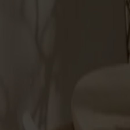
Products
About us
Best sellers
Designers
About our furniture
Stolab Professional
Find a store
English
Seating
Dining chairs
Bar stools
Stools
Easy chairs