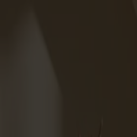
Solid wood furniture made from Småland stone