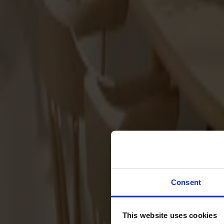
Sofas
Footstools
Tables
Dining tables
Sofa tables
Coffee tables
Extension leaves
Storage
Cabinets
Sideboard
Vitrine cabinets
Hallway furniture
Consent
Hooks
Accessories
This website uses cookies