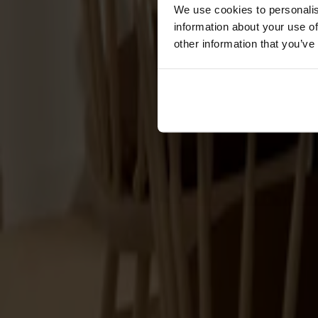
Cushions
We use cookies to personalis
Maintenance
information about your use of
Touch-up finish
other information that you’ve
Collections
Lilla Åland
Miss Holly
Prima Vista
Pal
Småland
Alt
Chairs
Dining tables
Stolab Professional
Find a store