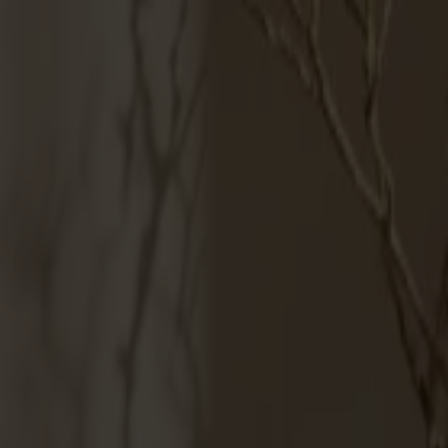
Products
About us
Best sellers
Designers
About our furniture
English