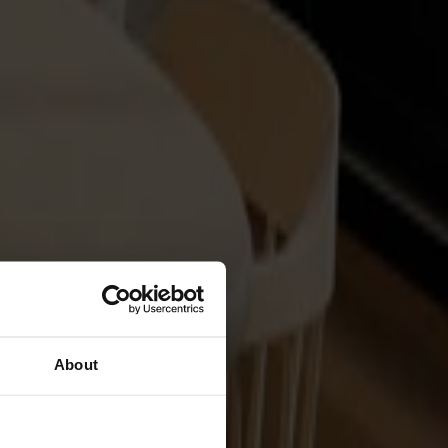
About