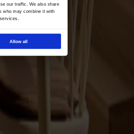
se our traffic. We also share
ers who may combine it with
 services.
Allow all