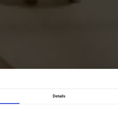
Details