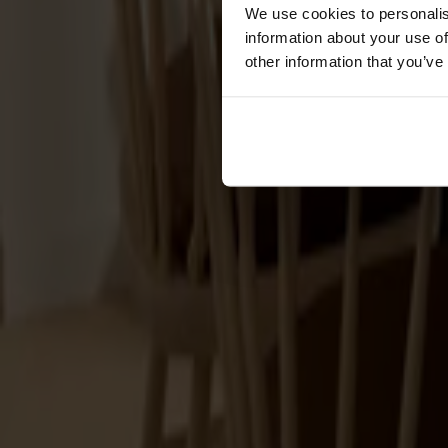
Cushions
We use cookies to personalis
Maintenance
information about your use of
Touch-up finish
other information that you’ve
Collections
Lilla Åland
Miss Holly
Prima Vista
Pal
Småland
Alt
Chairs
Dining tables
Stolab Professional
Find a store
Dining tables