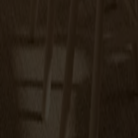
Miss Tailor round table birch