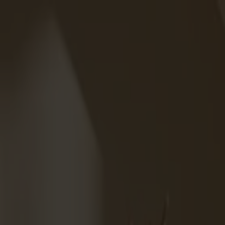
Solid wood furniture made from Småland stone