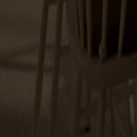
Explore Stolab's range within dining tables.
18 products
Filter
(1)