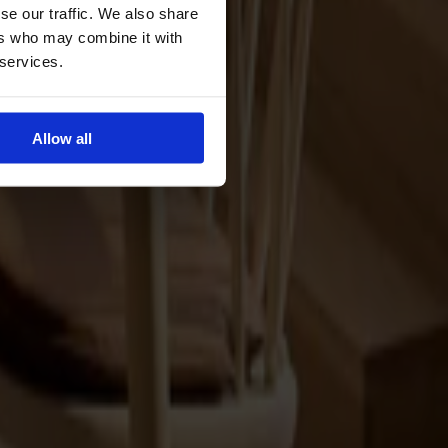
se our traffic. We also share
ers who may combine it with
 services.
Allow all