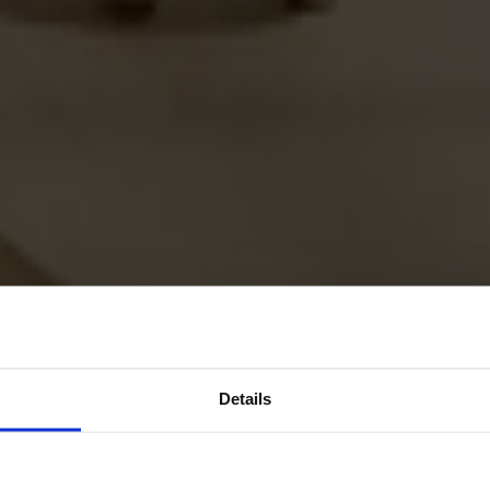
Details