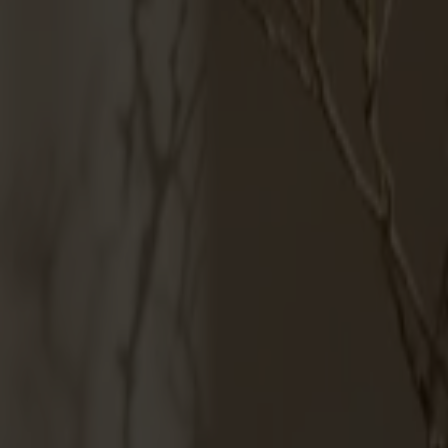
Products
About us
Best sellers
Designers
About our furniture
English