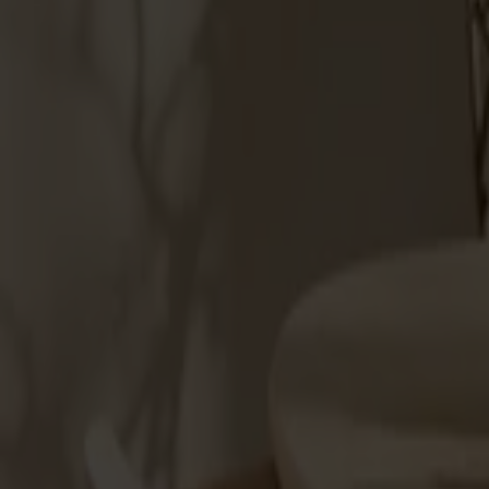
Products
About us
Best sellers
Designers
About our furniture
Stolab Professional
Find a store
English
Seating
Dining chairs
Bar stools
Stools
Easy chairs