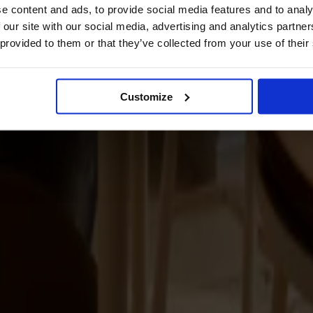
e content and ads, to provide social media features and to analy
 our site with our social media, advertising and analytics partn
 provided to them or that they’ve collected from your use of their
Customize