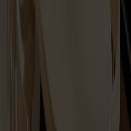
Spare part Lilla Åland