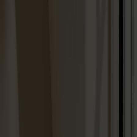
Designers
About our furniture
English
Products
About us
Best sellers
Designers
About our furniture
Stolab Professional
Find a store
English