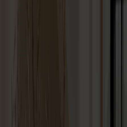
Stolab Professional
Find a store
100 products
Filter
Touch-up paint 25ml
+
9