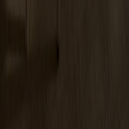
Miss Tailor Table Oval Oak