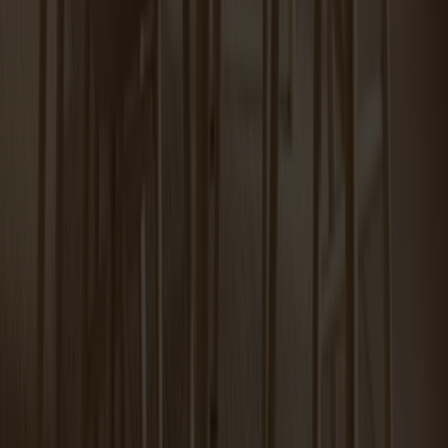
Miss Tailor round table birch
Tureen Coffee Table Carrara