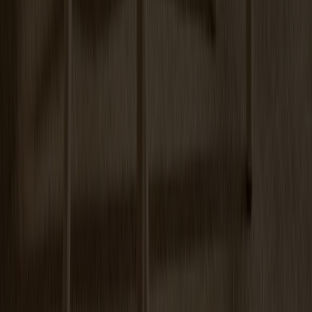
Arka Lounge Chair Oak