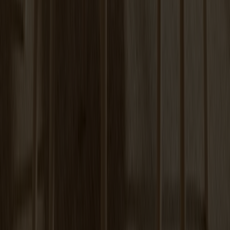
+
6
Tureen Coffee Table | Verde Alpi