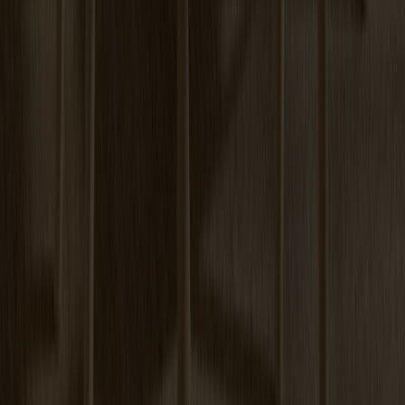
Prio Sideboard High Oak