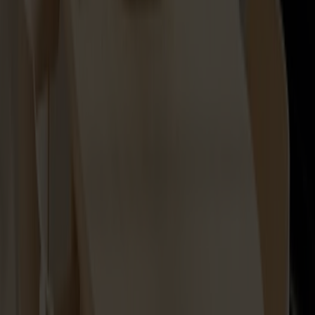
Lilla Åland Seat Cushion
+
2