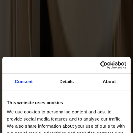
Maintenance Kit Oil Ash
Consent
Details
About
This website uses cookies
We use cookies to personalise content and ads, to
provide social media features and to analyse our traffic.
We also share information about your use of our site with
Maintenance Kit Oil Oak