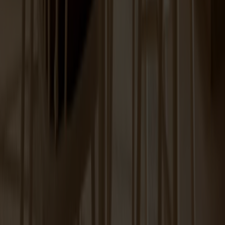
Prio Sideboard High Birch