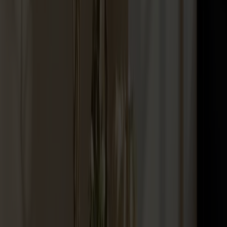
Palle Stool Birch
+
10