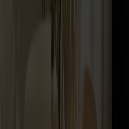
Maintenance Kit Oil Birch