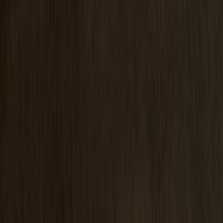
Prio Vitrine Oak