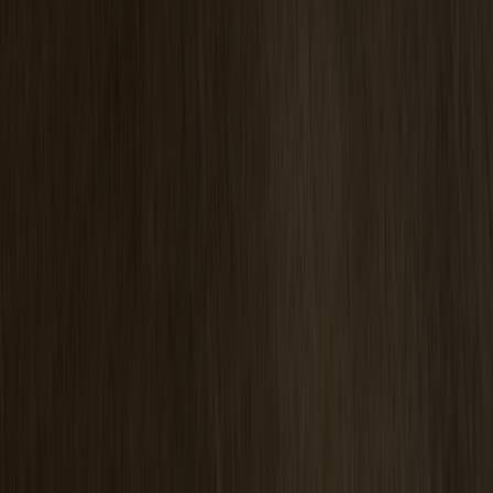
Pinnockio Seat Cushion