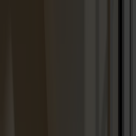
Solid wood furniture made from Småland stone
Products
About us
Best sellers