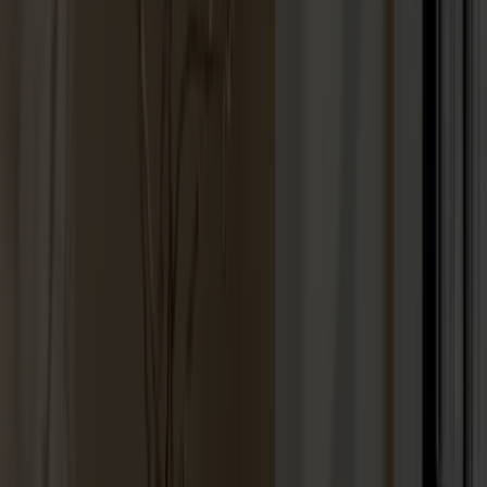
Lilla Åland Chair Oak