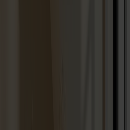
Seating
Dining chairs
Bar stools
Stools
Easy chairs
Sofas
Footstools
Tables
Dining tables
Sofa tables
Coffee tables
Extension leaves
Storage
Cabinets
Sideboard
Vitrine cabinets