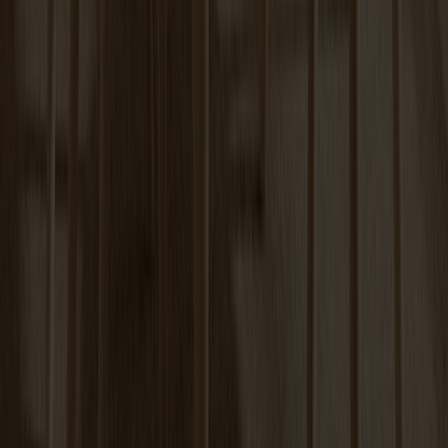
Carl Extension Birch