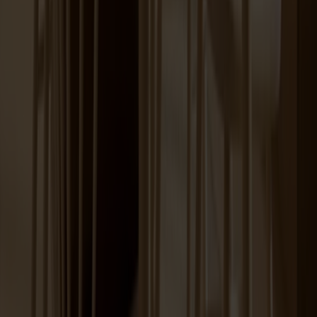
Lilla Åland Chair Birch
+
12