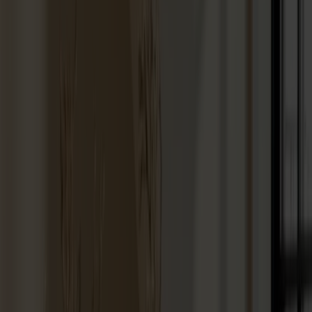
Hallway furniture
Hooks
Accessories
Cushions
Maintenance
Touch-up finish
Collections
Lilla Åland
Miss Holly
Prima Vista
Pal
Småland
Alt
Chairs
Dining tables