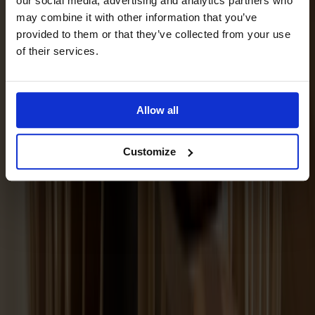
our social media, advertising and analytics partners who
may combine it with other information that you’ve
provided to them or that they’ve collected from your use
of their services.
Allow all
Customize