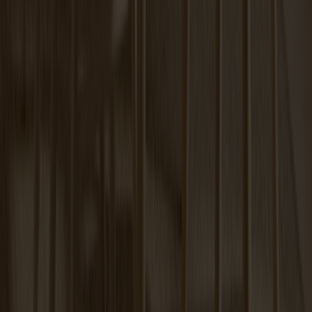
Carl Extension Oak