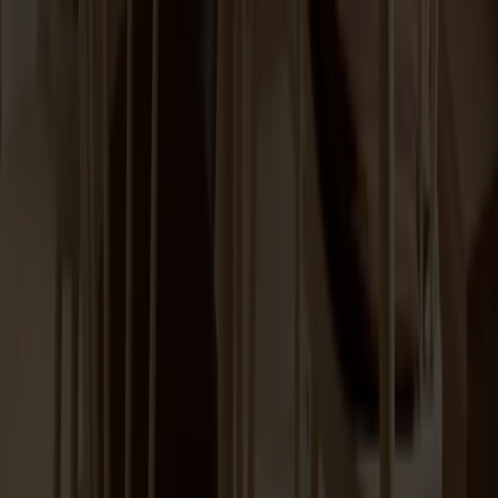
Lilla Åland Chair Birch