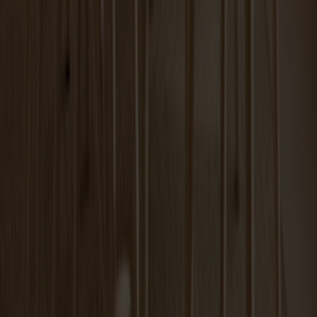
Carl Extension Oak