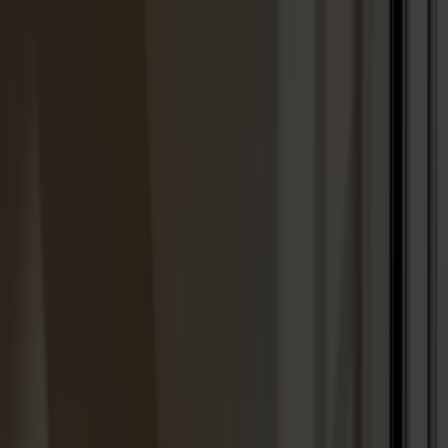
We are closed for vacation from week 28 through week
31.
Products
About us