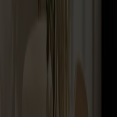
Maintenance Kit Oil Birch