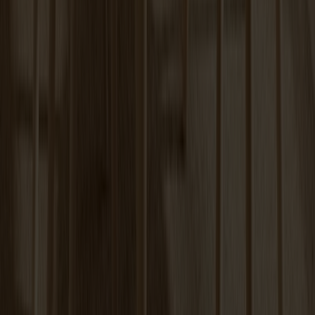
Carl Extension Birch
+
6
Tureen Coffee Table | Verde Alpi