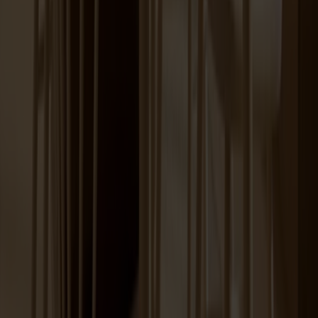
+
12
Prio Sideboard High Birch