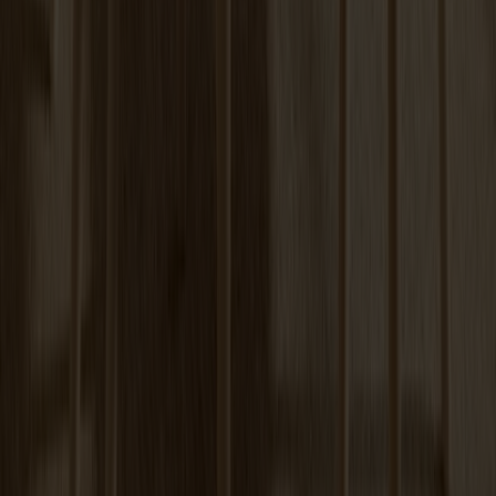
Prio Sideboard High Oak