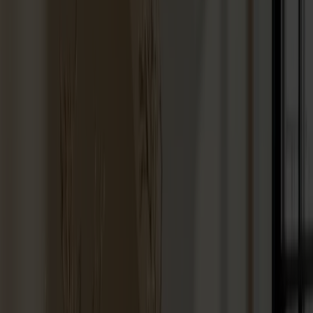
Vitrine cabinets
Hallway furniture
Hooks
Accessories
Cushions
Maintenance
Touch-up finish
Collections
Lilla Åland
Miss Holly
Prima Vista
Pal
Småland
Alt
Chairs