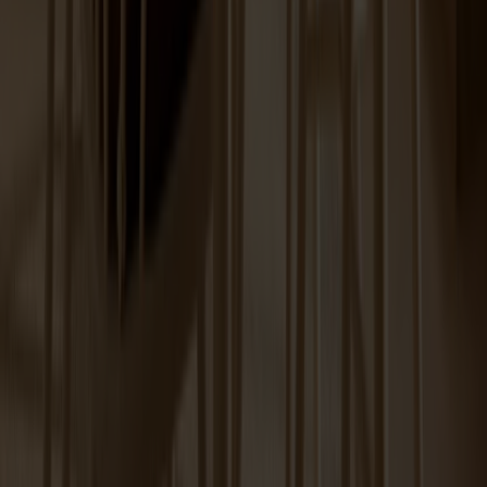
Spare part Lilla Åland