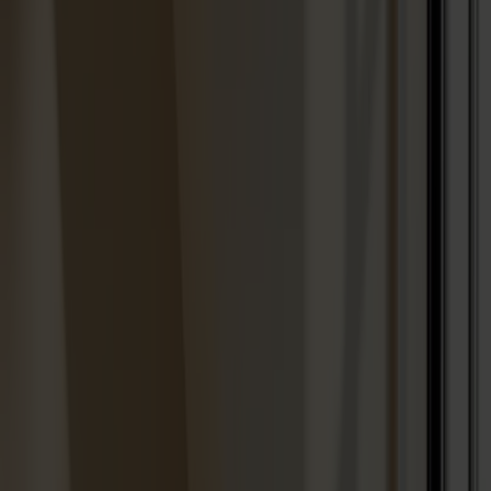
Best sellers
Designers
About our furniture
English
Products
About us
Best sellers
Designers
About our furniture
Stolab Professional
Find a store
English