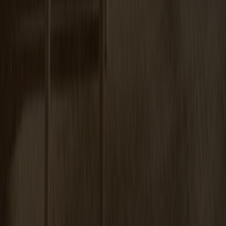
Miss Tailor Table Oval Oak