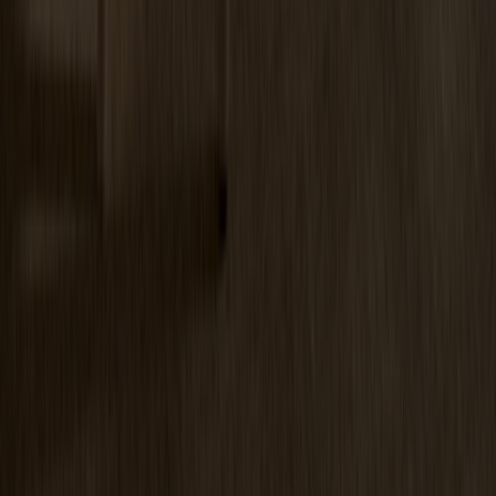
Prio Vitrine Oak