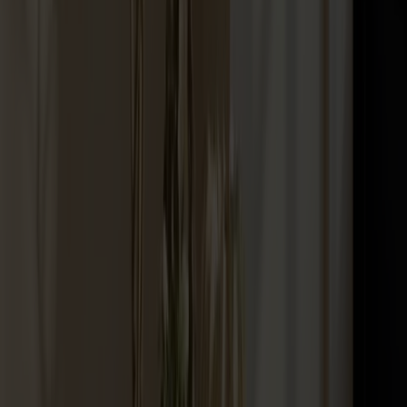
Palle Stool Birch
+
10