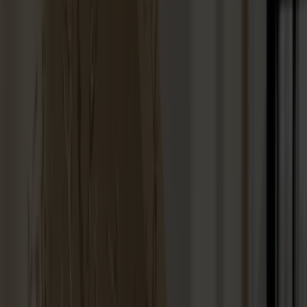
Dining tables
Stolab Professional
Find a store
99 products
Filter
Touch-up paint 25ml
+
9