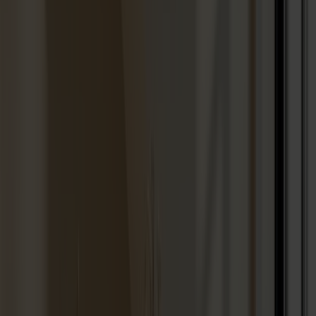
Seating
Dining chairs
Bar stools
Stools
Easy chairs
Sofas
Footstools
Tables
Dining tables
Sofa tables
Coffee tables
Extension leaves
Storage
Cabinets
Sideboard