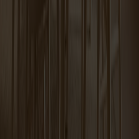
Tureen Coffee Table Carrara