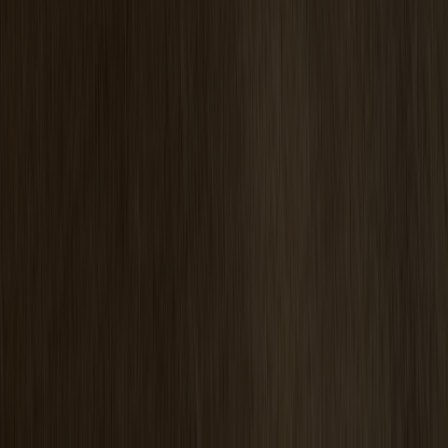
Pinnockio Seat Cushion
+
5