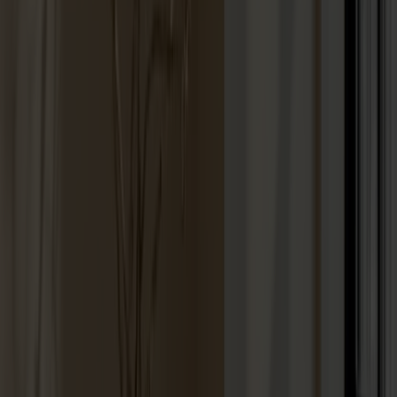
Lilla Åland Chair Oak