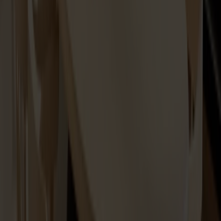
Maintenance Kit Oil Ash