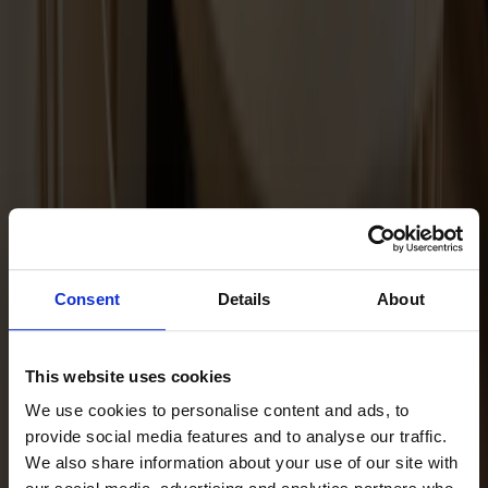
Maintenance Kit Oil Oak
Consent
Details
About
This website uses cookies
We use cookies to personalise content and ads, to
provide social media features and to analyse our traffic.
We also share information about your use of our site with