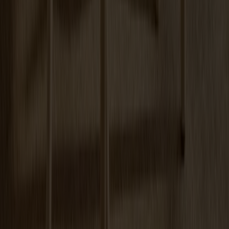
Arka Lounge Chair Oak
+
3