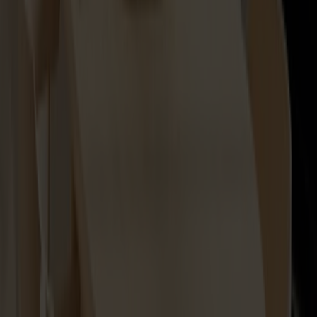
Lilla Åland Seat Cushion
+
2