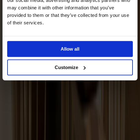
our social media, advertising and analytics partners who
may combine it with other information that you’ve
provided to them or that they’ve collected from your use
of their services.
Allow all
Customize