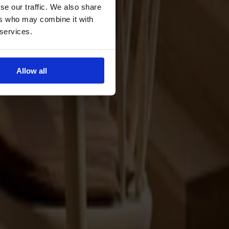
se our traffic. We also share
ers who may combine it with
 services.
Allow all