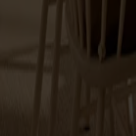
Alt
Stolar
Matbord
Stolab Professional
Hitta butik