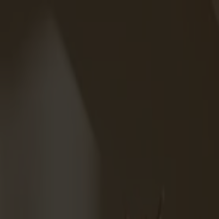
Varukorg
Under v.28 till och med v.31 har vi semesterstängt!