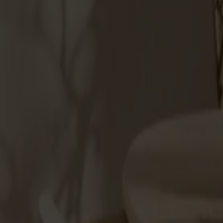
Möbler
Om oss
Bästsäljare
Formgivare
Om våra möbler
Stolab Professional
Hitta butik