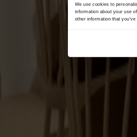
Förvaring
We use cookies to personalis
information about your use of
Skåp
other information that you’ve
Sideboard
Vitrinskåp
Hallmöbler
Krokar
Accessoarer
Dynor
Skötselvård
Reservdelar
Kollektioner
Lilla Åland
Miss Holly
Prima Vista
Pal
Småland