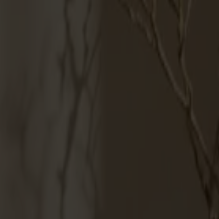
Möbler
Om oss
Bästsäljare
Formgivare
Om våra möbler
Svenska