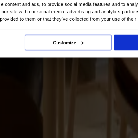
e content and ads, to provide social media features and to analy
 our site with our social media, advertising and analytics partn
 provided to them or that they’ve collected from your use of their
Customize