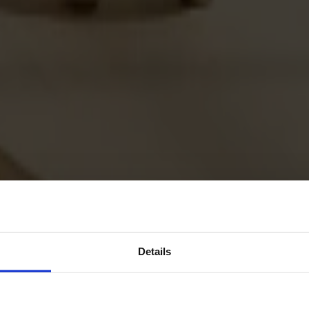
Details