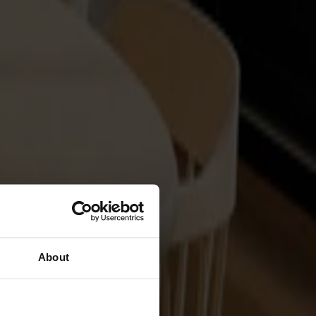
About