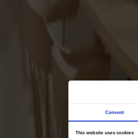
Svenska
Sittmöbler
Stolar
Barstolar
Pallar
Fåtöljer
Soffor
Fotpallar
Bord
Matbord
Soffbord
Consent
Satsbord
Tilläggsskivor / iläggsskivor
This website uses cookies