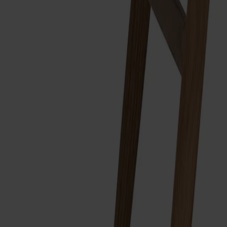
Träslag
Ek
Ytbehandling
Naturell olja
Ytbehandling
Naturell olja