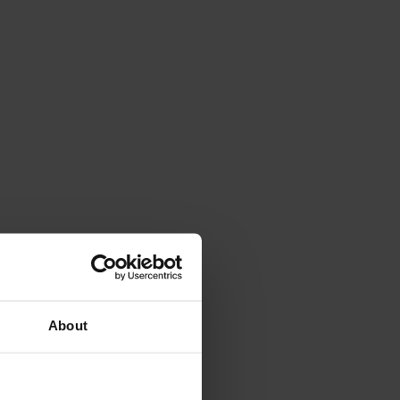
About