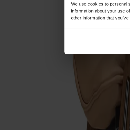
Förvaring
We use cookies to personalis
information about your use of
Skåp
other information that you’ve
Sideboard
Vitrinskåp
Hallmöbler
Krokar
Accessoarer
Dynor
Skötselvård
Reservdelar
Kollektioner
Lilla Åland
Miss Holly
Prima Vista
Pal
Småland