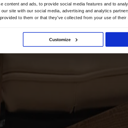
e content and ads, to provide social media features and to analy
 our site with our social media, advertising and analytics partn
 provided to them or that they’ve collected from your use of their
Customize