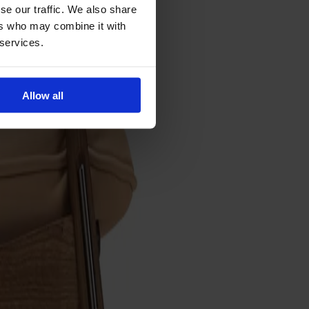
se our traffic. We also share
ers who may combine it with
 services.
Allow all