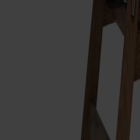
Alt
Stolar
Matbord
Stolab Professional
Hitta butik
Link Fotpall
12 080 kr
Formgivare: Dan Ihreborn
Träslag
Ek