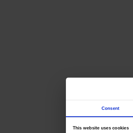
Svenska
Sittmöbler
Stolar
Barstolar
Pallar
Fåtöljer
Soffor
Fotpallar
Bord
Matbord
Soffbord
Consent
Satsbord
Tilläggsskivor / iläggsskivor
This website uses cookies