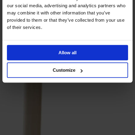
our social media, advertising and analytics partners who
Material
Oak
may combine it with other information that you’ve
provided to them or that they’ve collected from your use
of their services.
Allow all
Customize
Finish
Välj standard-ytbehandling | egen ytbehandling
Finish
Välj standard-ytbehandling | egen
ytbehandling
Size
51x51
Size
51x51