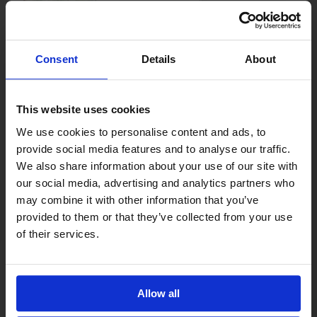
Material
Oak
Consent
Details
About
This website uses cookies
We use cookies to personalise content and ads, to
provide social media features and to analyse our traffic.
Finish
Välj standard-ytbehandling | egen ytbehandling
We also share information about your use of our site with
our social media, advertising and analytics partners who
may combine it with other information that you’ve
Finish
Välj standard-ytbehandling | egen
provided to them or that they’ve collected from your use
ytbehandling
of their services.
Upholstery
Välj mellan tyg | läder | konstläder
Allow all