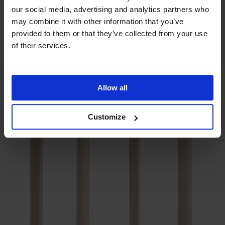
our social media, advertising and analytics partners who
Material
Oak
may combine it with other information that you’ve
provided to them or that they’ve collected from your use
of their services.
Allow all
Customize
Finish
Välj standard-ytbehandling | egen ytbehandling
Finish
Välj standard-ytbehandling | egen
ytbehandling
Size
Ø50
Size
Ø50