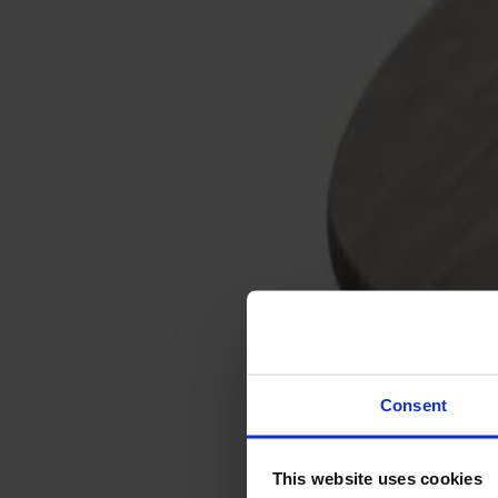
Sofas
Footstools
Tables
Dining tables
Sofa tables
Coffee tables
Extension leaves
Storage
Cabinets
Sideboard
Vitrine cabinets
Hallway furniture
Consent
Hooks
Accessories
This website uses cookies