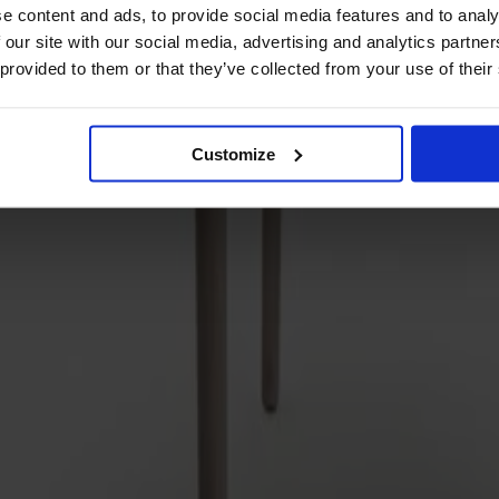
e content and ads, to provide social media features and to analy
 our site with our social media, advertising and analytics partn
 provided to them or that they’ve collected from your use of their
Customize