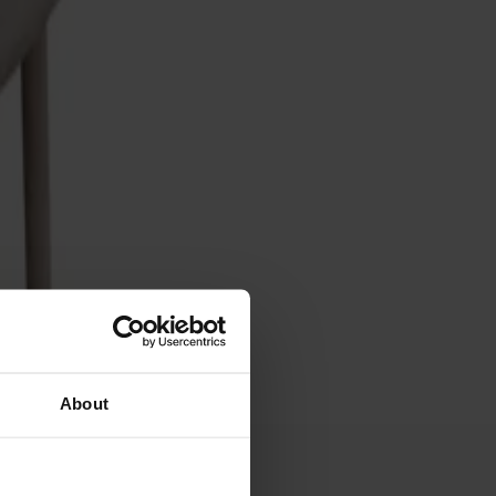
About