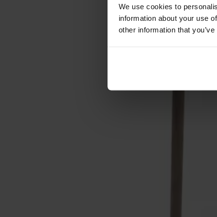
Cushions
We use cookies to personalis
Maintenance
information about your use of
Touch-up finish
other information that you’ve
Collections
Lilla Åland
Miss Holly
Prima Vista
Pal
Småland
Alt
Chairs
Dining tables
Stolab Professional
Find a store