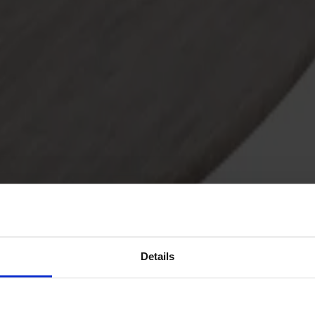
Details