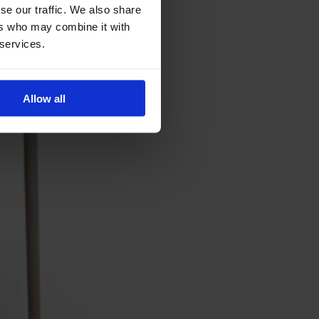
se our traffic. We also share
ers who may combine it with
 services.
Allow all