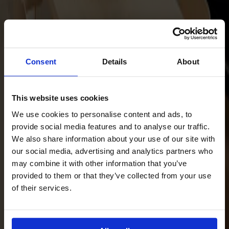
Hallway furniture
Hooks
Accessories
Cushions
Consent
Details
About
Maintenance
Touch-up finish
This website uses cookies
Collections
We use cookies to personalise content and ads, to
provide social media features and to analyse our traffic.
Lilla Åland
We also share information about your use of our site with
Miss Holly
our social media, advertising and analytics partners who
Prima Vista
may combine it with other information that you’ve
Pal
provided to them or that they’ve collected from your use
Småland
of their services.
Alt
Chairs
Dining tables