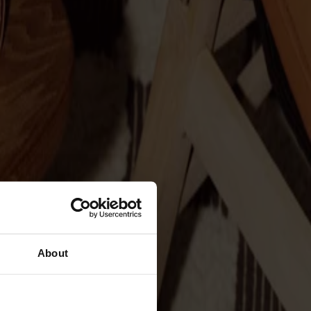
About