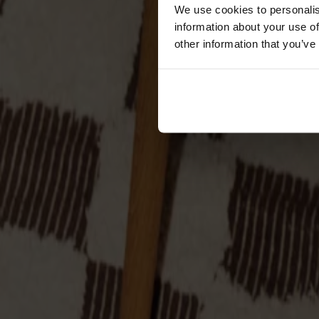
Cushions
We use cookies to personalis
Maintenance
information about your use of
Touch-up finish
other information that you’ve
Collections
Lilla Åland
Miss Holly
Prima Vista
Pal
Småland
Alt
Chairs
Dining tables
Stolab Professional
Find a store
Palle Stool Oak