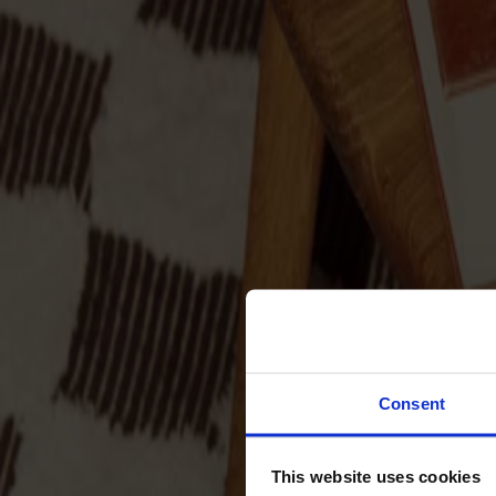
Sofas
Footstools
Tables
Dining tables
Sofa tables
Coffee tables
Extension leaves
Storage
Cabinets
Sideboard
Vitrine cabinets
Hallway furniture
Consent
Hooks
Accessories
This website uses cookies