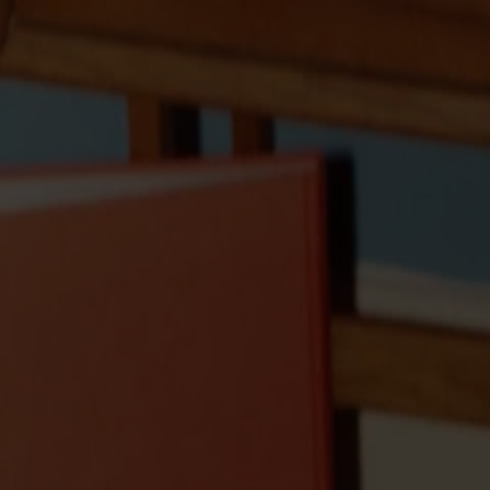
Solid wood furniture made from Småland stone