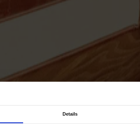
Details