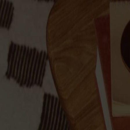
Products
About us
Best sellers
Designers
About our furniture
Stolab Professional
Find a store
English
Seating
Dining chairs
Bar stools
Stools
Easy chairs