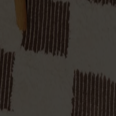
make it equally useful as extra seating at the table, a bedside