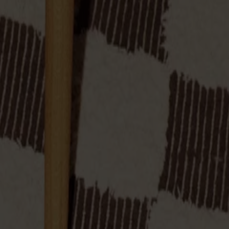
 solid oak with four stable legs. Soft forms and a generous seat 
 available in solid birch.