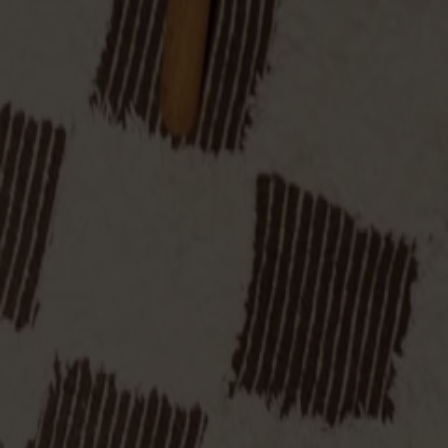
Designer: Yngve Ekström
Material
Oak
Material
Oak