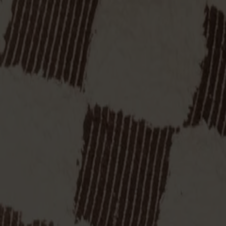
Finish
Natural oil
Finish
Natural oil
All Möbelfakta products
Made from solid wood
Made in Sweden
Timeless design
Palle is a stool designed by Yngve Ekström in the 1950s, made in
table, or a step to reach that top shelf. Delivered assembled. Also
Show more