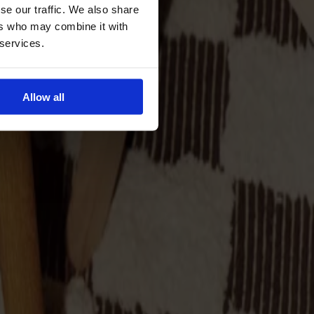
se our traffic. We also share
ers who may combine it with
 services.
Allow all