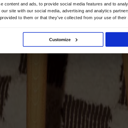
e content and ads, to provide social media features and to analy
 our site with our social media, advertising and analytics partn
 provided to them or that they’ve collected from your use of their
Customize