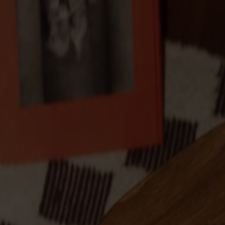
Products
About us
Best sellers
Designers
About our furniture
English