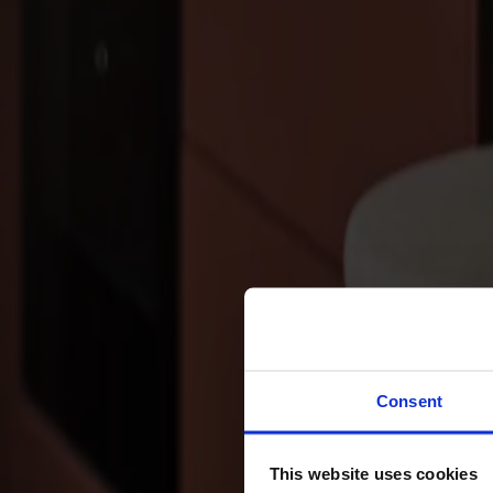
Sofas
Footstools
Tables
Dining tables
Sofa tables
Coffee tables
Extension leaves
Storage
Cabinets
Sideboard
Vitrine cabinets
Hallway furniture
Consent
Hooks
Accessories
This website uses cookies