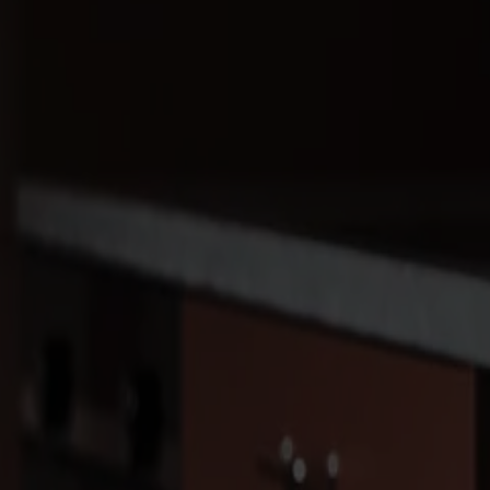
Products
About us
Best sellers
Designers
About our furniture
English