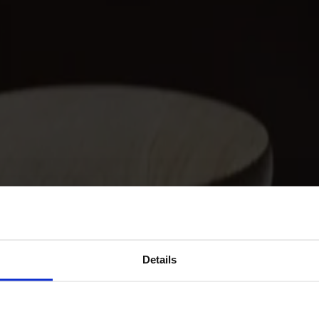
Details