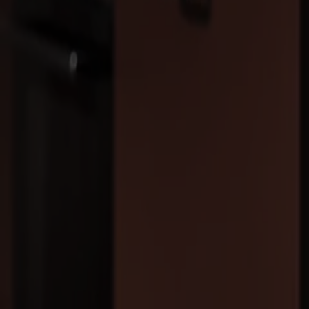
Products
About us
Best sellers
Designers
About our furniture
Stolab Professional
Find a store
English
Seating
Dining chairs
Bar stools
Stools
Easy chairs