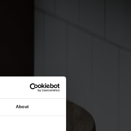
About