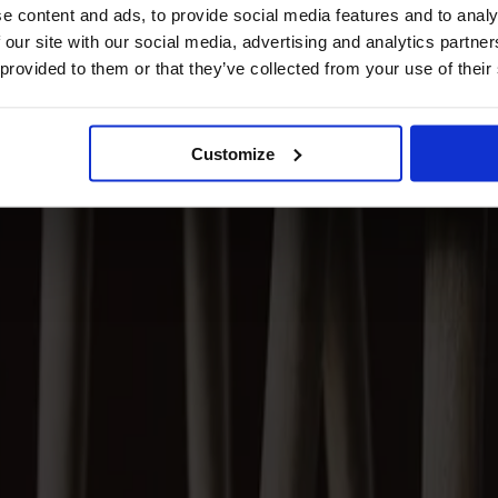
e content and ads, to provide social media features and to analy
 our site with our social media, advertising and analytics partn
 provided to them or that they’ve collected from your use of their
Customize