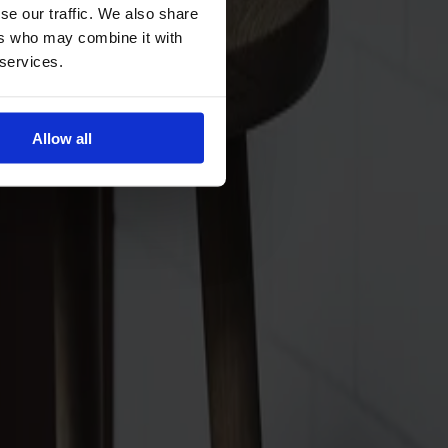
se our traffic. We also share
ers who may combine it with
 services.
Allow all