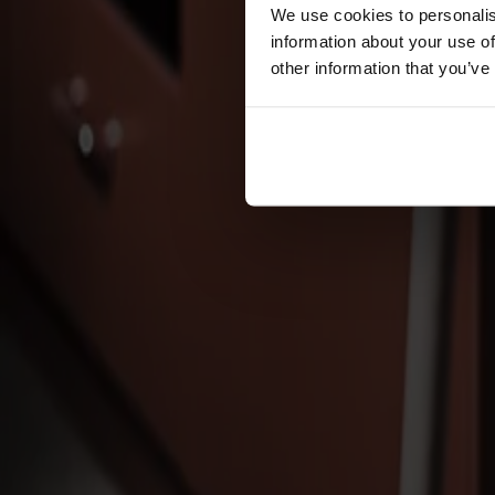
Cushions
We use cookies to personalis
Maintenance
information about your use of
Touch-up finish
other information that you’ve
Collections
Lilla Åland
Miss Holly
Prima Vista
Pal
Småland
Alt
Chairs
Dining tables
Stolab Professional
Find a store