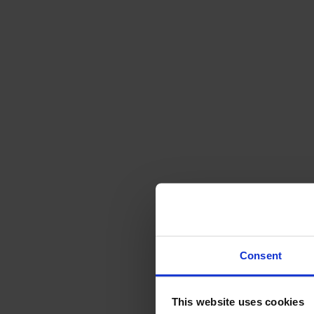
Sofas
Footstools
Tables
Dining tables
Sofa tables
Coffee tables
Extension leaves
Storage
Cabinets
Sideboard
Vitrine cabinets
Hallway furniture
Consent
Hooks
Accessories
This website uses cookies