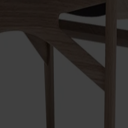
s like a modern classic. Elegant detailing, minimal dimensions, a
ually thin and dynamic. Traditional craftsmanship and modern prod