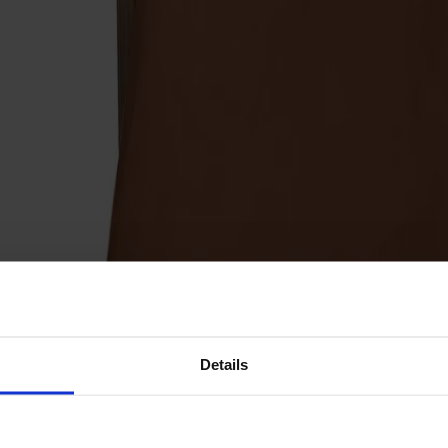
Details