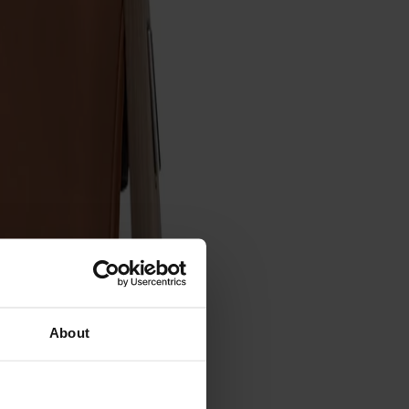
About