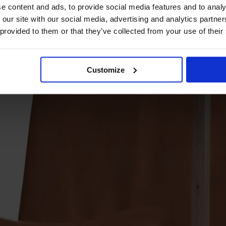
e content and ads, to provide social media features and to analy
 our site with our social media, advertising and analytics partn
 provided to them or that they’ve collected from your use of their
Customize