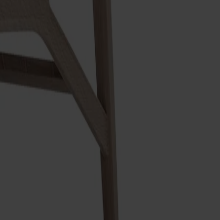
nd clear lines combine lightness of expression with a solid,
uction in perfect balance. Crafted at Stolab's factory in