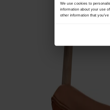
Cushions
We use cookies to personalis
Maintenance
information about your use of
Touch-up finish
other information that you’ve
Collections
Lilla Åland
Miss Holly
Prima Vista
Pal
Småland
Alt
Chairs
Dining tables
Stolab Professional
Find a store
Link Easy chair