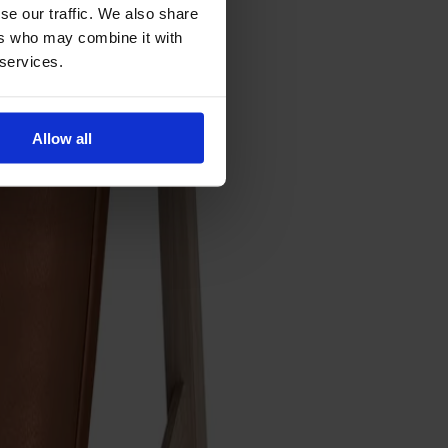
se our traffic. We also share
ers who may combine it with
 services.
Allow all