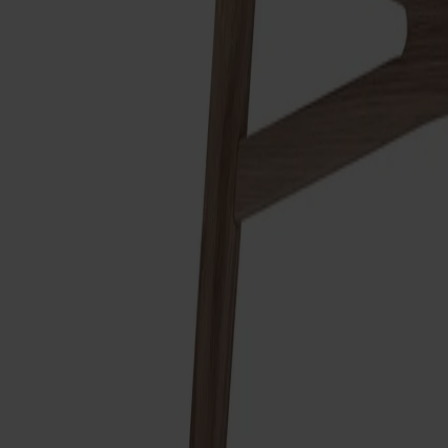
Finish
White oil
Finish
White oil
Upholstery
Cognac leather
Upholstery
Cognac leather
Made from solid wood
Made in Sweden
Timeless design
The Link easy chair is designed by Dan Ihreborn and already feel
robust construction. Milled radii make every surface appear vis
Smålandsstenar, Sweden.