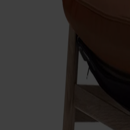
Designer: Dan Ihreborn
Material
Oak
Material
Oak