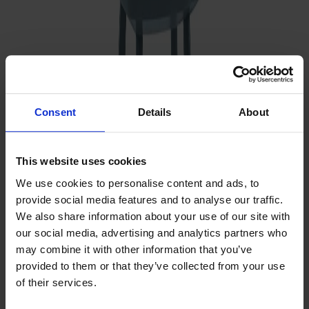
Stolab Professional
Find a store
Lilla Åland Children Chair H52
Designer: Stiftelsen Siv & Carl Malmstens minne
Consent
Details
About
Material
Birch
This website uses cookies
We use cookies to personalise content and ads, to
provide social media features and to analyse our traffic.
We also share information about your use of our site with
our social media, advertising and analytics partners who
may combine it with other information that you’ve
provided to them or that they’ve collected from your use
of their services.
Material
Birch