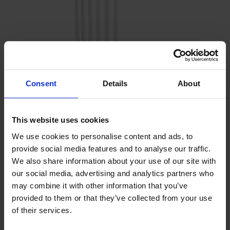
Stolab Professional
Find a store
Lilla Åland Children Chair H33
Designer: Stiftelsen Siv & Carl Malmstens minne
Consent
Details
About
Material
Birch
This website uses cookies
We use cookies to personalise content and ads, to
provide social media features and to analyse our traffic.
We also share information about your use of our site with
our social media, advertising and analytics partners who
may combine it with other information that you’ve
provided to them or that they’ve collected from your use
of their services.
Material
Birch