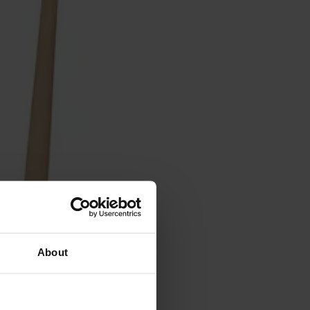
About