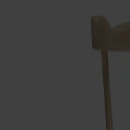
Products
About us
Best sellers
Designers
About our furniture
Stolab Professional
Find a store
English
Seating
Dining chairs
Bar stools
Stools
Easy chairs