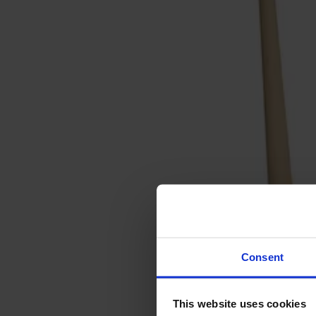
Sofas
Footstools
Tables
Dining tables
Sofa tables
Coffee tables
Extension leaves
Storage
Cabinets
Sideboard
Vitrine cabinets
Hallway furniture
Consent
Hooks
Accessories
This website uses cookies