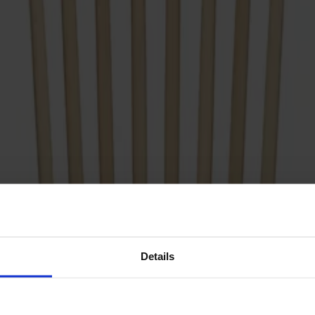
Details