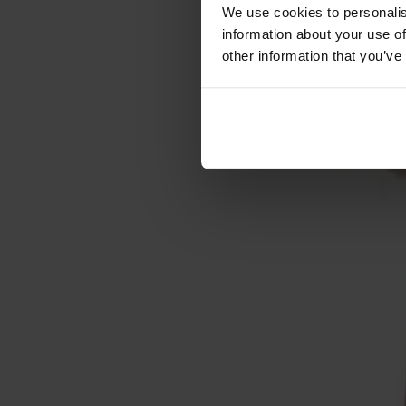
Cushions
We use cookies to personalis
Maintenance
information about your use of
Touch-up finish
other information that you’ve
Collections
Lilla Åland
Miss Holly
Prima Vista
Pal
Småland
Alt
Chairs
Dining tables
Stolab Professional
Find a store