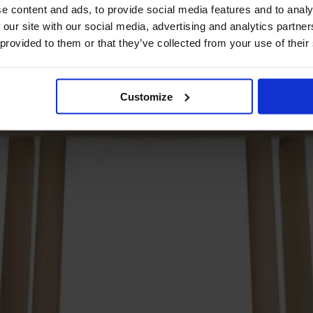
e content and ads, to provide social media features and to analy
 our site with our social media, advertising and analytics partn
 provided to them or that they’ve collected from your use of their
Customize