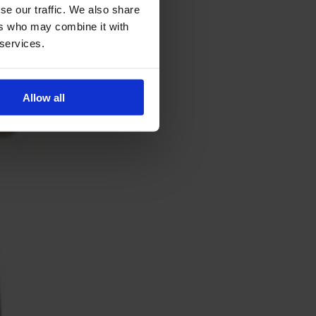
se our traffic. We also share
ers who may combine it with
 services.
Allow all