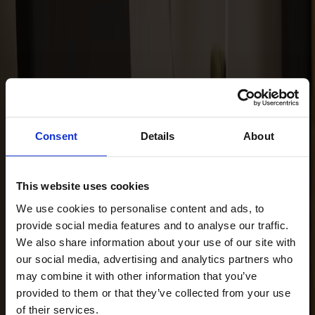
Shipping & guarantees
Delivery time: 6-8 veckor
Warranty: 10 years
Consent
Details
About
Produced in Småland
Material
This website uses cookies
Measurements & dimensions
We use cookies to personalise content and ads, to
provide social media features and to analyse our traffic.
Share
We also share information about your use of our site with
our social media, advertising and analytics partners who
Passar till
may combine it with other information that you’ve
provided to them or that they’ve collected from your use
of their services.