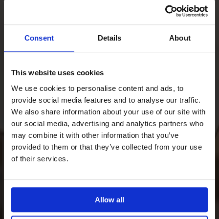
Consent
Details
About
Shipping & guarantees
This website uses cookies
Delivery time: 6-8 veckor
We use cookies to personalise content and ads, to
Warranty: 10 years
provide social media features and to analyse our traffic.
Produced in Småland
We also share information about your use of our site with
our social media, advertising and analytics partners who
Material
may combine it with other information that you’ve
Measurements & dimensions
provided to them or that they’ve collected from your use
of their services.
Share
Relaterade produkter
Allow all