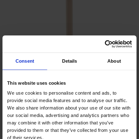
Material
Birch
Consent
Details
About
Finish
Välj standard-ytbehandling | egen ytbehandling
This website uses cookies
We use cookies to personalise content and ads, to
Finish
Välj standard-ytbehandling | egen
provide social media features and to analyse our traffic.
ytbehandling
We also share information about your use of our site with
Size
Ø115 + 4x50
our social media, advertising and analytics partners who
Size
Ø115 + 4x50
may combine it with other information that you’ve
provided to them or that they’ve collected from your use
All Möbelfakta products
of their services.