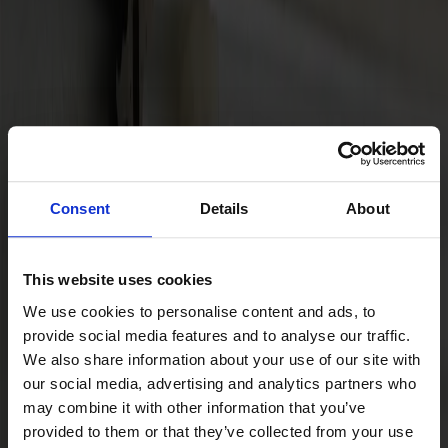
Material
Birch
Consent
Details
About
Finish
Välj standard-ytbehandling | egen ytbehandling
This website uses cookies
We use cookies to personalise content and ads, to
Finish
Välj standard-ytbehandling | egen
provide social media features and to analyse our traffic.
ytbehandling
We also share information about your use of our site with
Size
Ø115 + 1x50
our social media, advertising and analytics partners who
may combine it with other information that you’ve
Size
Ø115 + 1x50
provided to them or that they’ve collected from your use