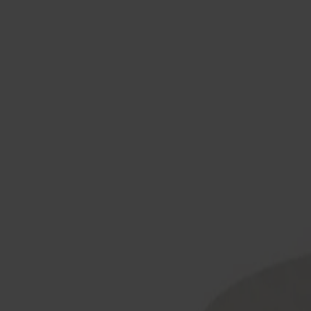
Products
About us
Best sellers
Designers
About our furniture
English