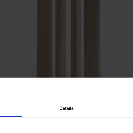
Details