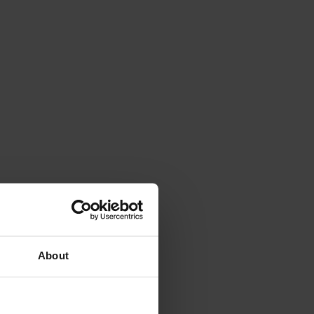
About