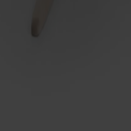
g
proven functionality and secure construction. Softly shaped foot l
port leg included when needed. Top in solid birch or laminate. 