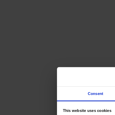
Sofas
Footstools
Tables
Dining tables
Sofa tables
Coffee tables
Extension leaves
Storage
Cabinets
Sideboard
Vitrine cabinets
Hallway furniture
Consent
Hooks
Accessories
This website uses cookies