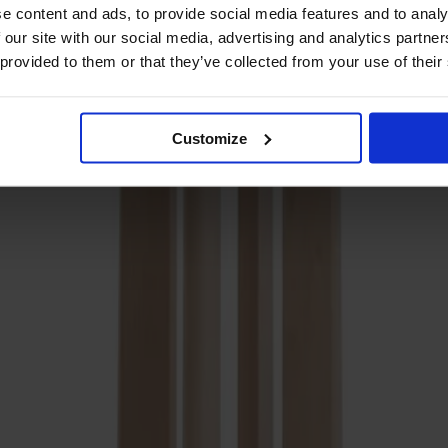
e content and ads, to provide social media features and to analy
 our site with our social media, advertising and analytics partn
 provided to them or that they’ve collected from your use of their
Customize