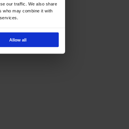
se our traffic. We also share
ers who may combine it with
 services.
Allow all