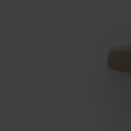
Not available online
Designer: Marit Stigsdotter / Staffan Lind
Material
Birch
Material
Birch