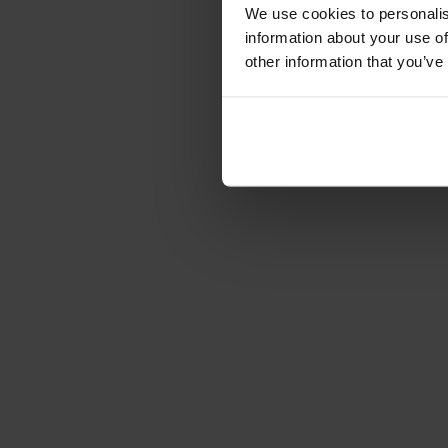
Cushions
We use cookies to personalis
Maintenance
information about your use of
Touch-up finish
other information that you’ve
Collections
Lilla Åland
Miss Holly
Prima Vista
Pal
Småland
Alt
Chairs
Dining tables
Stolab Professional
Find a store
Annie pedestal table