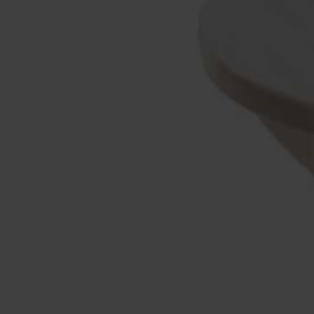
Products
About us
Best sellers
Designers
About our furniture
Stolab Professional
Find a store
English
Seating
Dining chairs
Bar stools
Stools
Easy chairs