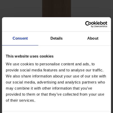
Material
Measurements & dimensions
Share
Consent
Details
About
Passar till
This website uses cookies
We use cookies to personalise content and ads, to
provide social media features and to analyse our traffic.
We also share information about your use of our site with
our social media, advertising and analytics partners who
may combine it with other information that you’ve
provided to them or that they’ve collected from your use
of their services.