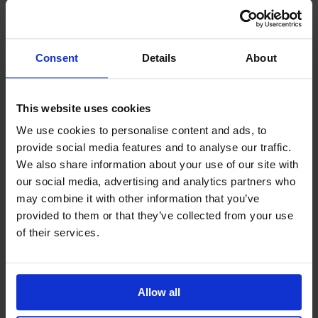
Hallway furniture
Hooks
Accessories
Consent
Details
About
Cushions
Maintenance
This website uses cookies
Touch-up finish
We use cookies to personalise content and ads, to
provide social media features and to analyse our traffic.
Collections
We also share information about your use of our site with
Lilla Åland
our social media, advertising and analytics partners who
Miss Holly
may combine it with other information that you’ve
Prima Vista
provided to them or that they’ve collected from your use
Pal
of their services.
Småland
Alt
Chairs
Allow all
Dining tables