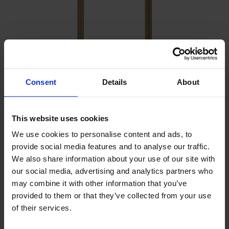
Dining tables
Stolab Professional
Find a store
Miss Holly Wall Bars
Designer: Jonas Lindvall
Consent
Details
About
Material
Oak
This website uses cookies
We use cookies to personalise content and ads, to
provide social media features and to analyse our traffic.
We also share information about your use of our site with
our social media, advertising and analytics partners who
may combine it with other information that you’ve
provided to them or that they’ve collected from your use
of their services.
Material
Oak