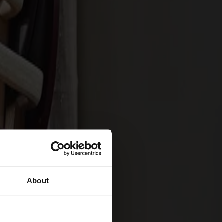
About