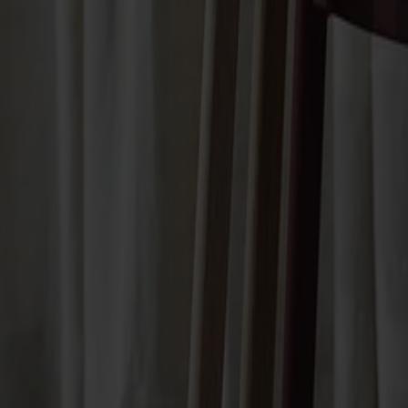
Not available online
Designer: Jonas Lindvall
Material
Oak
Material
Oak