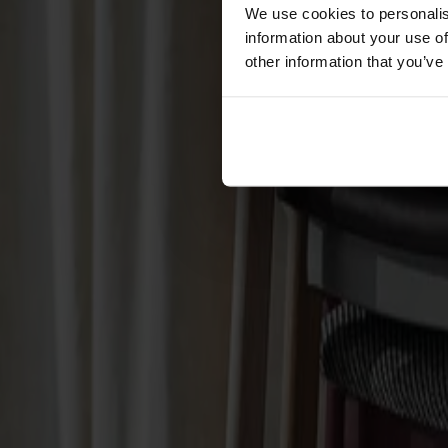
Cushions
We use cookies to personalis
Maintenance
information about your use of
Touch-up finish
other information that you’ve
Collections
Lilla Åland
Miss Holly
Prima Vista
Pal
Småland
Alt
Chairs
Dining tables
Stolab Professional
Find a store
Hundranian Armchair Upholste