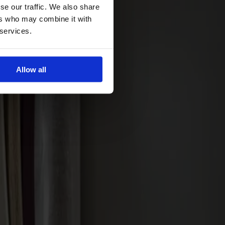
se our traffic. We also share
ers who may combine it with
 services.
Allow all