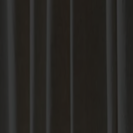
Products
About us
Best sellers
Designers
About our furniture
English