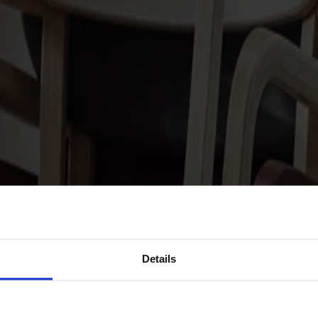
Details