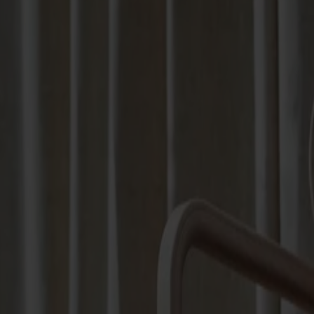
Products
About us
Best sellers
Designers
About our furniture
Stolab Professional
Find a store
English
Seating
Dining chairs
Bar stools
Stools
Easy chairs