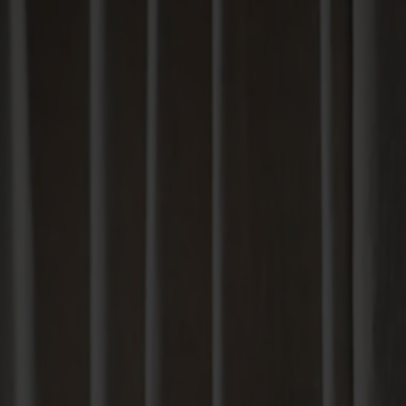
Solid wood furniture made from Småland stone