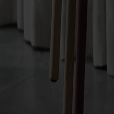
Finish
Välj standard-ytbehandling | egen ytbehandling
Finish
Välj standard-ytbehandling | egen ytbehandlin
Upholstery
Välj mellan tyg | läder | konstläder
Upholstery
Välj mellan tyg | läder | konstläder
All Möbelfakta products
Made from solid wood
Made in Sweden
Timeless design