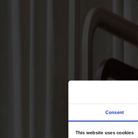
Sofas
Footstools
Tables
Dining tables
Sofa tables
Coffee tables
Extension leaves
Storage
Cabinets
Sideboard
Vitrine cabinets
Hallway furniture
Consent
Hooks
Accessories
This website uses cookies