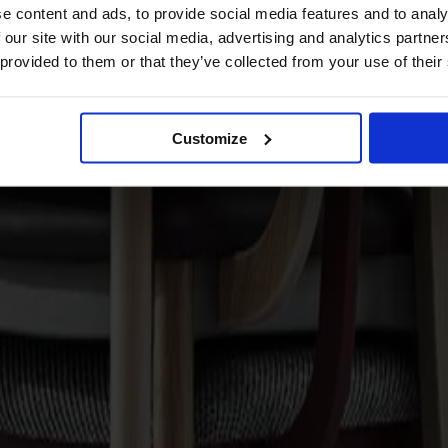
e content and ads, to provide social media features and to analy
 our site with our social media, advertising and analytics partn
 provided to them or that they’ve collected from your use of their
Customize
red Seat Oak