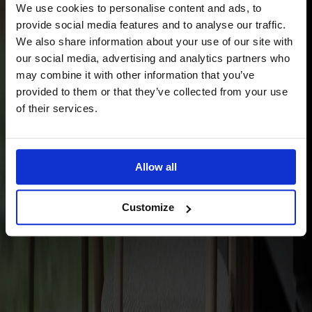
We use cookies to personalise content and ads, to
provide social media features and to analyse our traffic.
Material
Birch
We also share information about your use of our site with
our social media, advertising and analytics partners who
may combine it with other information that you’ve
provided to them or that they’ve collected from your use
of their services.
Allow all
Finish
Välj standard-ytbehandling | egen ytbehandling
Customize
Finish
Välj standard-ytbehandling | egen
ytbehandling
Upholstery
Välj mellan tyg | läder | konstläder