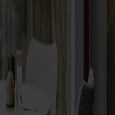
Vitrine cabinets
Hallway furniture
Hooks
Accessories
Cushions
Maintenance
Touch-up finish
Collections
Lilla Åland
Miss Holly
Prima Vista
Pal
Småland
Alt
Chairs