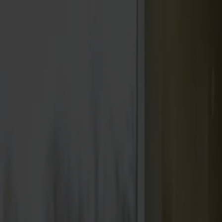
We are closed for vacation from week 28 through week
31.
Products
About us