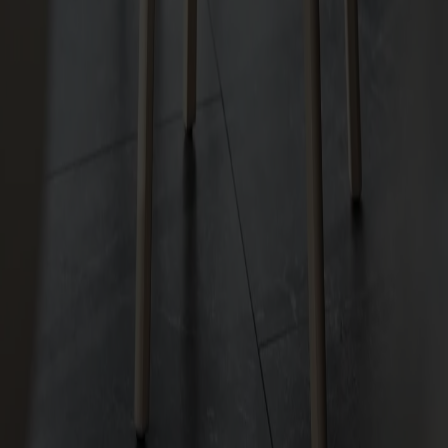
Hundranian Chair Upholstered Seat Birch