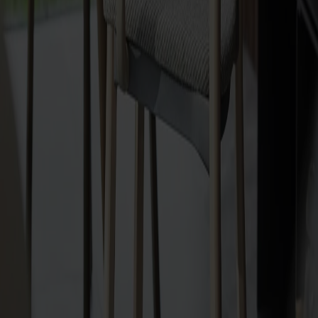
Upholstery
Välj mellan tyg | läder | konstläder
All Möbelfakta products
Made from solid wood
Made in Sweden
Timeless design
The Hundranian armchair upholstered in solid birch is
designed by Jonas Lindvall, inspired by the elegance of the
1910s and 1920s. Stackable (4 chairs), stable with aluminium
frame, and highly comfortable with a generous, embracing
backrest. Choose between upholstered seat with wooden
back or fully upholstered. Linking devices available. Crafted in
Smålandsstenar, Sweden.
Show more