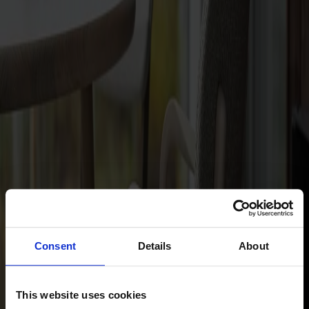
Dining tables
Stolab Professional
Find a store
Hundranian Armchair Upholstered
Seat Birch
Not available online
Designer: Jonas Lindvall
Material
Birch
Consent
Details
About
This website uses cookies