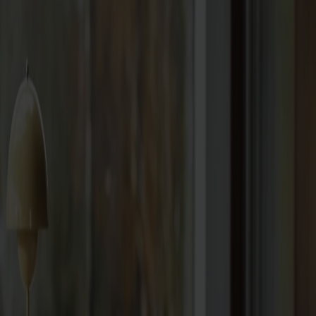
Seating
Dining chairs
Bar stools
Stools
Easy chairs
Sofas
Footstools
Tables
Dining tables
Sofa tables
Coffee tables
Extension leaves
Storage
Cabinets
Sideboard