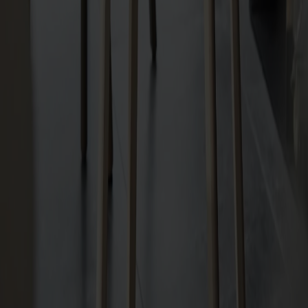
Shipping & guarantees
Delivery time: 6-8 veckor
Warranty: 10 years
Produced in Småland
Material
Measurements & dimensions
Share
Relaterade produkter