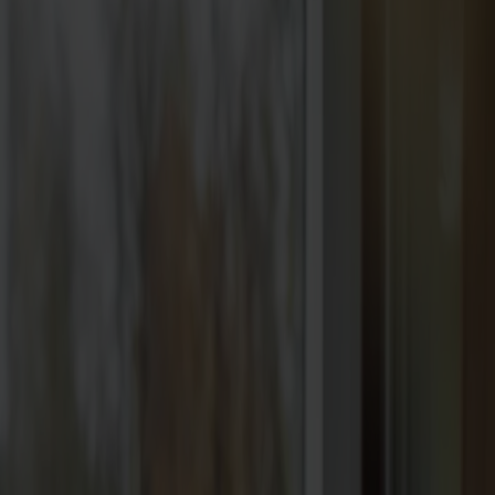
Best sellers
Designers
About our furniture
English
Products
About us
Best sellers
Designers
About our furniture
Stolab Professional
Find a store
English