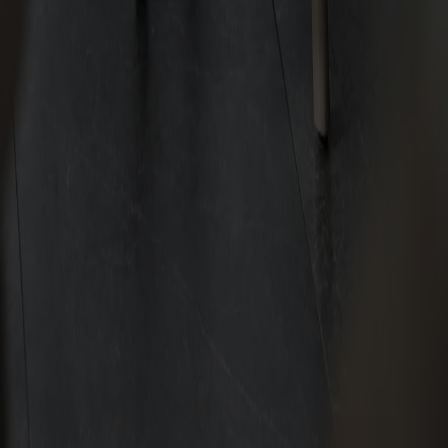
Subscribe to our newsletter
Furniture
Customer service
About Stolab
Find a store
Claims & right of withdrawal
Terms & conditions
Sustainability
Code of conduct
Stolab Professional
Facebook
Instagram
LinkedIn